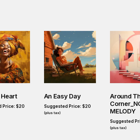
 Heart
An Easy Day
Around T
Corner_N
 Price:
$
20
Suggested Price:
$
20
MELODY
(plus tax)
Suggested Pr
(plus tax)