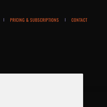
PRICING & SUBSCRIPTIONS
CONTACT