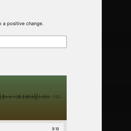
o a positive change.
-3:12
3:12