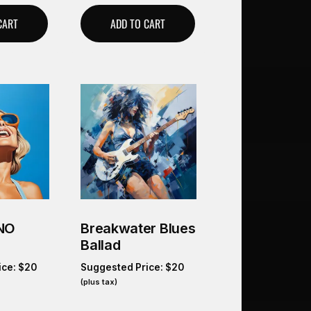
CART
ADD TO CART
_NO
Breakwater Blues
Ballad
ice:
$
20
Suggested Price:
$
20
(plus tax)