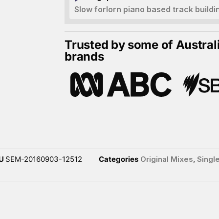
Slow forlorn piano based track buildi
Trusted by some of Austral
brands
U
SEM-20160903-12512
Categories
Original Mixes
,
Singl