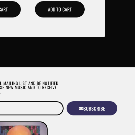
CART
ADD TO CART
L MAILING LIST AND BE NOTIFIED
SE NEW MUSIC AND TO RECEIVE
.
SUBSCRIBE