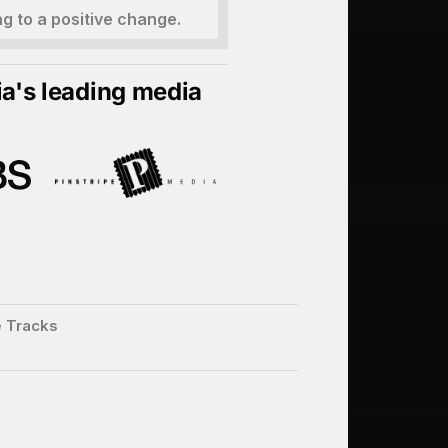
ng to a positive change.
ia's leading media
e Tracks