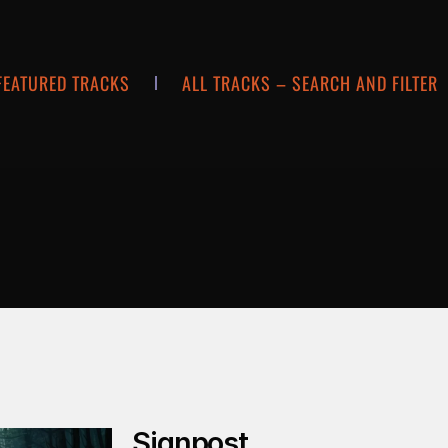
FEATURED TRACKS
ALL TRACKS – SEARCH AND FILTER
Signpost