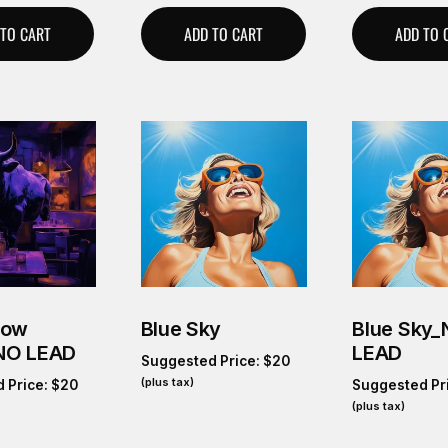
 TO CART
ADD TO CART
ADD TO 
Cow
Blue Sky
Blue Sky
NO LEAD
LEAD
Suggested Price:
$
20
(plus tax)
 Price:
$
20
Suggested Pr
(plus tax)