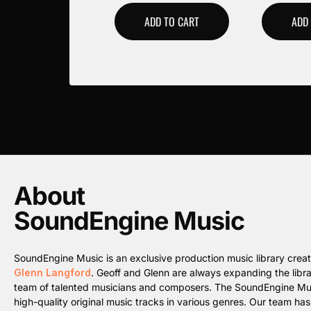
ADD TO CART
ADD
About
SoundEngine Music
SoundEngine Music is an exclusive production music library cre
Glenn Langford
. Geoff and Glenn are always expanding the librar
team of talented musicians and composers. The SoundEngine Music 
high-quality original music tracks in various genres. Our team ha