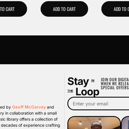
 TO CART
ADD TO CART
ADD TO 
Stay
JOIN OUR DIGITA
IN
WHEN WE RELEA
SPECIAL OFFERS
Loop
THE
ated by
Geoff McGarvey
and
y in collaboration with a small
library offers a collection of
s decades of experience crafting