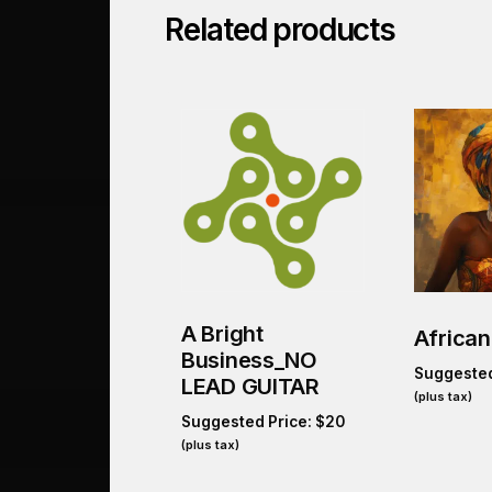
Related products
A Bright
African
Business_NO
Suggested
LEAD GUITAR
(plus tax)
Suggested Price:
$
20
(plus tax)