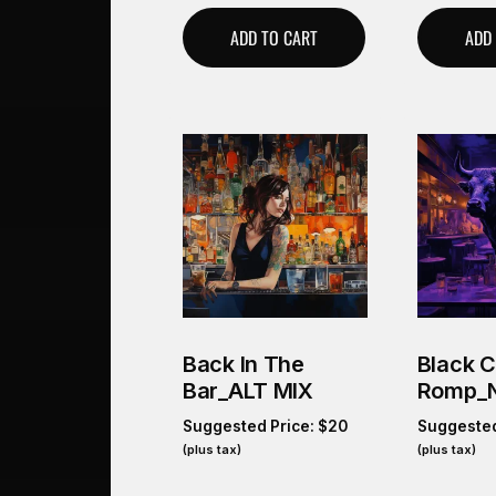
ADD TO CART
ADD
Back In The
Black 
Bar_ALT MIX
Romp_
Suggested Price:
$
20
Suggested
(plus tax)
(plus tax)