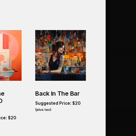
he
Back In The Bar
O
Suggested Price:
$
20
(plus tax)
ice:
$
20