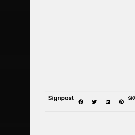
Signpost
SK