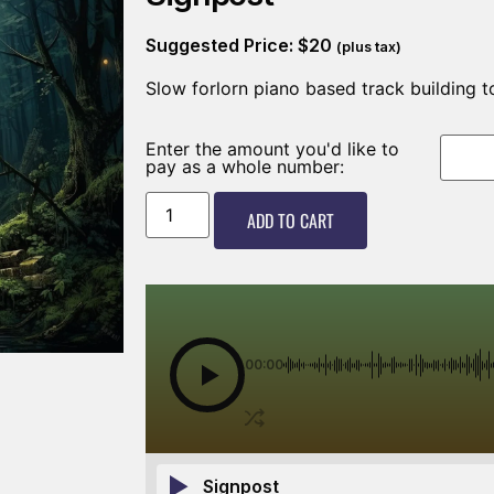
Suggested Price:
$
20
(plus tax)
Slow forlorn piano based track building t
Enter the amount you'd like to
pay as a whole number:
ADD TO CART
00:00
Signpost