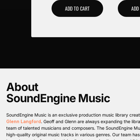
ADD TO CART
ADD
About
SoundEngine Music
SoundEngine Music is an exclusive production music library cre
Glenn Langford
. Geoff and Glenn are always expanding the librar
team of talented musicians and composers. The SoundEngine Music 
high-quality original music tracks in various genres. Our team ha