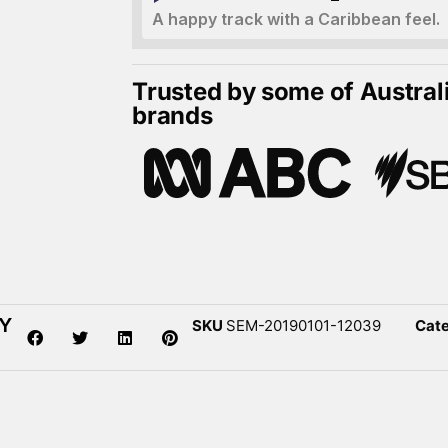
A happy track with a Caribbean feel.
Trusted by some of Austral
brands
DY
SKU
SEM-20190101-12039
Cat