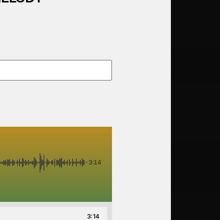
-3:14
3:14