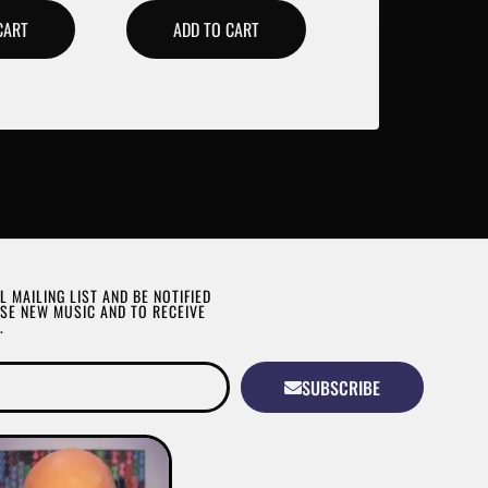
CART
ADD TO CART
L MAILING LIST AND BE NOTIFIED
SE NEW MUSIC AND TO RECEIVE
.
SUBSCRIBE