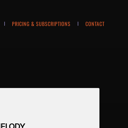
PRICING & SUBSCRIPTIONS
CONTACT
 MELODY