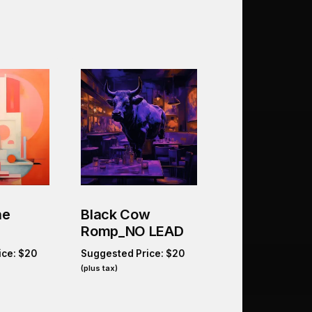
he
Black Cow
Romp_NO LEAD
ice:
$
20
Suggested Price:
$
20
(plus tax)