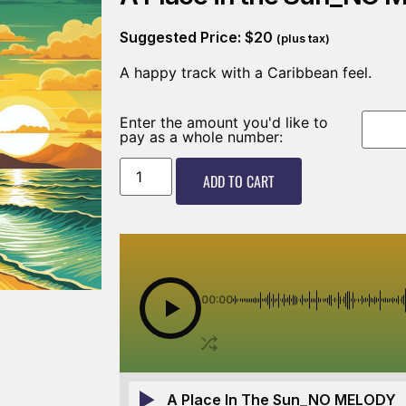
Suggested Price:
$
20
(plus tax)
A happy track with a Caribbean feel.
Enter the amount you'd like to
pay as a whole number:
ADD TO CART
00:00
A Place In The Sun_NO MELODY