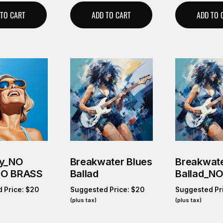
 TO CART
ADD TO CART
ADD TO 
ky_NO
Breakwater Blues
Breakwate
NO BRASS
Ballad
Ballad_N
 Price:
$
20
Suggested Price:
$
20
Suggested Pr
(plus tax)
(plus tax)