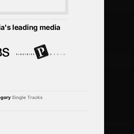
ia's leading media
egory
Single Tracks