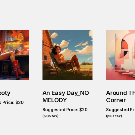
ooty
An Easy Day_NO
Around T
MELODY
Corner
 Price:
$
20
Suggested Price:
$
20
Suggested Pr
(plus tax)
(plus tax)