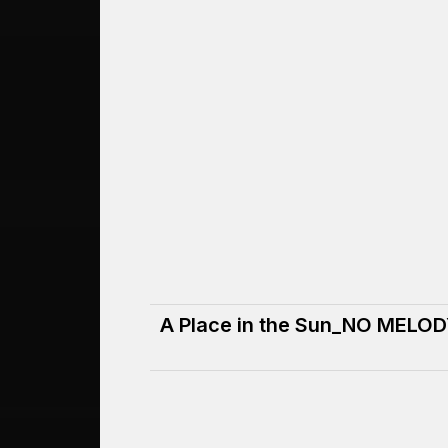
A Place in the Sun_NO MELO