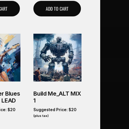
CART
ADD TO CART
r Blues
Build Me_ALT MIX
O LEAD
1
ice:
$
20
Suggested Price:
$
20
(plus tax)