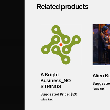
Related products
A Bright
Alien B
Business_NO
Suggested
STRINGS
(plus tax)
Suggested Price:
$
20
(plus tax)