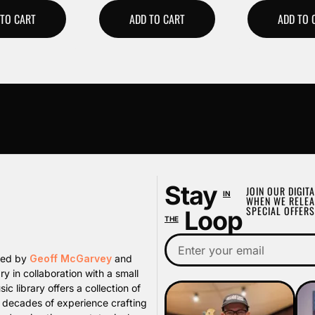
 TO CART
ADD TO CART
ADD TO 
Stay
JOIN OUR DIGITA
IN
WHEN WE RELEA
SPECIAL OFFERS
Loop
THE
ated by
Geoff McGarvey
and
y in collaboration with a small
library offers a collection of
s decades of experience crafting