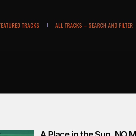
FEATURED TRACKS
ALL TRACKS – SEARCH AND FILTER
A Place in the Sun_NO