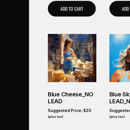
ADD TO CART
ADD
Blue Cheese_NO
Blue S
LEAD
LEAD_
Suggested Price:
$
20
Suggested
(plus tax)
(plus tax)