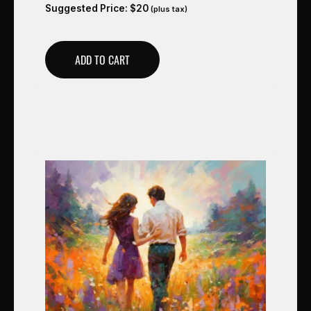
Suggested Price:
$
20
(plus tax)
ADD TO CART