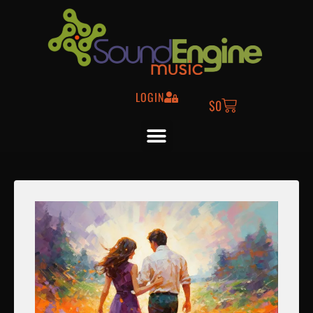
LOGIN
$
0