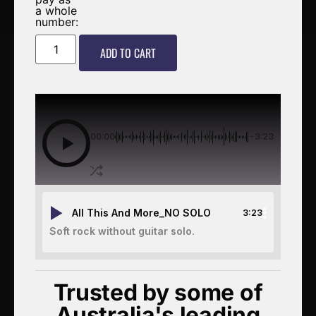
a whole
number:
ADD TO CART
00:00
-3:23
All This And More_NO SOLO
3:23
Soft rock without guitar solo.
Trusted by some of
Australia's leading