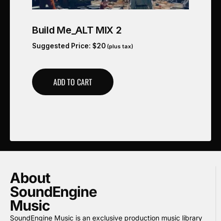
Build Me_ALT MIX 2
Suggested Price:
$
20
(plus tax)
ADD TO CART
About
SoundEngine
Music
SoundEngine Music is an exclusive production music library