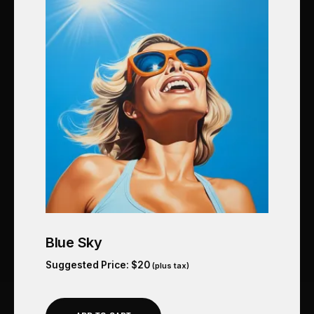
Blue Sky
Suggested Price:
$
20
(plus tax)