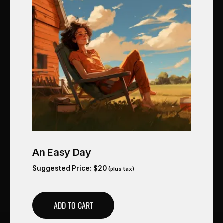
An Easy Day
Suggested Price:
$
20
(plus tax)
ADD TO CART