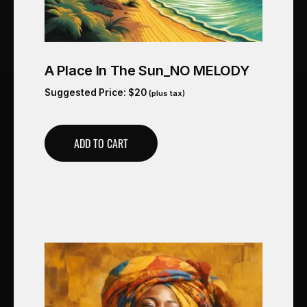
A Place In The Sun_NO MELODY
Suggested Price:
$
20
(plus tax)
ADD TO CART