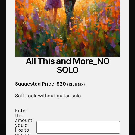
All This and More_NO
SOLO
Suggested Price:
$
20
(plus tax)
Soft rock without guitar solo.
Enter
the
amount
you'd
like to
pay as