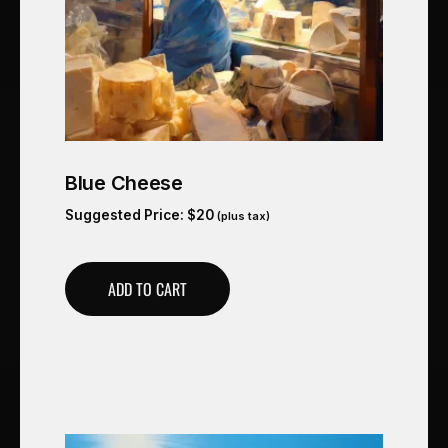
Blue Cheese
Suggested Price:
$
20
(plus tax)
ADD TO CART