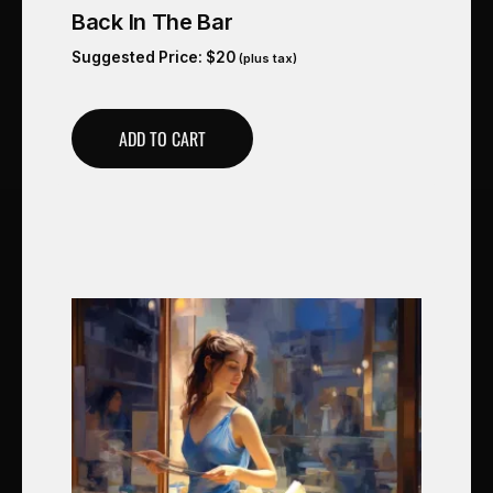
Back In The Bar
Suggested Price:
$
20
(plus tax)
ADD TO CART