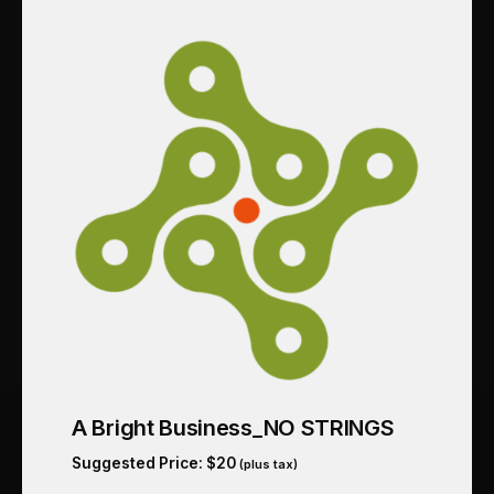
A Bright Business_NO STRINGS
Suggested Price:
$
20
(plus tax)