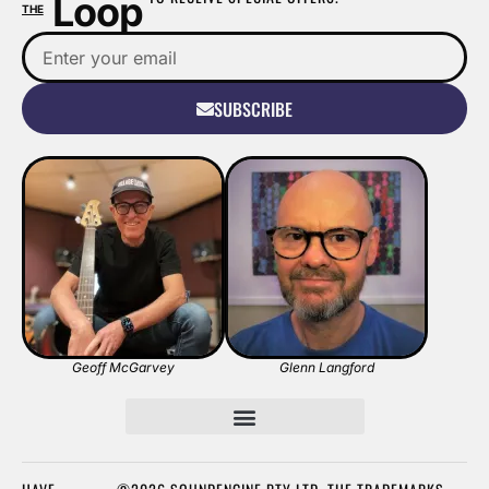
Loop
THE
SUBSCRIBE
Geoff McGarvey
Glenn Langford