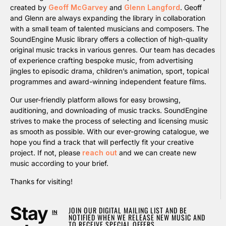
created by
Geoff McGarvey
and
Glenn Langford
. Geoff
and Glenn are always expanding the library in collaboration
with a small team of talented musicians and composers. The
SoundEngine Music library offers a collection of high-quality
original music tracks in various genres. Our team has decades
of experience crafting bespoke music, from advertising
jingles to episodic drama, children’s animation, sport, topical
programmes and award-winning independent feature films.
Our user-friendly platform allows for easy browsing,
auditioning, and downloading of music tracks. SoundEngine
strives to make the process of selecting and licensing music
as smooth as possible. With our ever-growing catalogue, we
hope you find a track that will perfectly fit your creative
project. If not, please
reach out
and we can create new
music according to your brief.
Thanks for visiting!
Stay
JOIN OUR DIGITAL MAILING LIST AND BE
IN
NOTIFIED WHEN WE RELEASE NEW MUSIC AND
TO RECEIVE SPECIAL OFFERS.