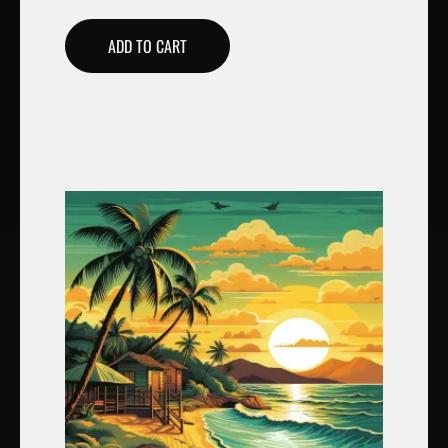
ADD TO CART