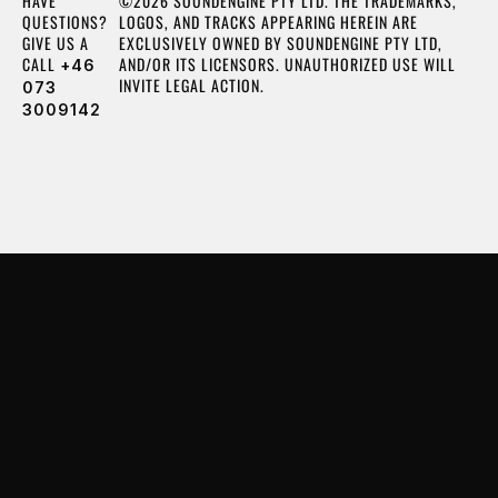
HAVE
©2026 SOUNDENGINE PTY LTD. THE TRADEMARKS,
QUESTIONS?
LOGOS, AND TRACKS APPEARING HEREIN ARE
GIVE US A
EXCLUSIVELY OWNED BY SOUNDENGINE PTY LTD,
CALL
AND/OR ITS LICENSORS. UNAUTHORIZED USE WILL
+46
INVITE LEGAL ACTION.
073
3009142