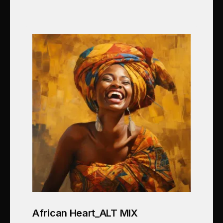
African Heart_ALT MIX