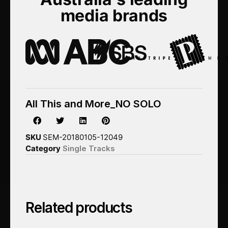
media brands
All This and More_NO SOLO
SKU
SEM-20180105-12049
Category
Single Tracks
Related products