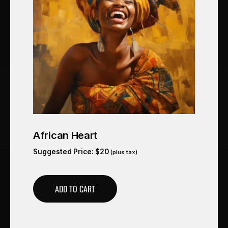
African Heart
Suggested Price:
$
20
(plus tax)
ADD TO CART