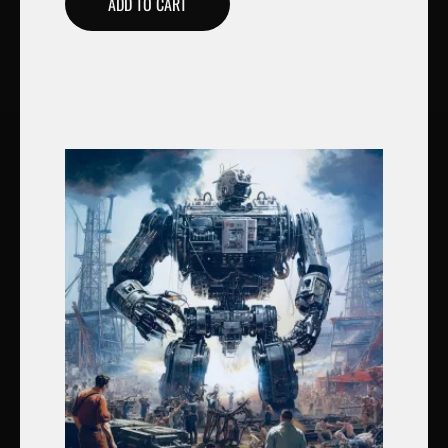
ADD TO CART