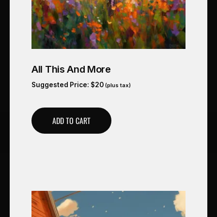
All This And More
Suggested Price:
$
20
(plus tax)
ADD TO CART