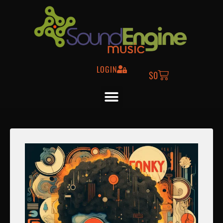
LOGIN
$
0