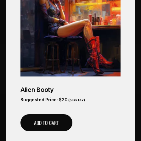
Alien Booty
Suggested Price:
$
20
(plus tax)
ADD TO CART