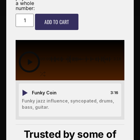
a whole
number:
ADD TO CART
00:00
-3:16
Funky Coin
3:16
Funky jazz influence, syncopated, drums,
bass, guitar.
Trusted by some of