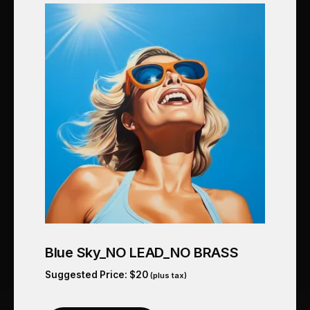
Blue Sky_NO LEAD_NO BRASS
Suggested Price:
$
20
(plus tax)