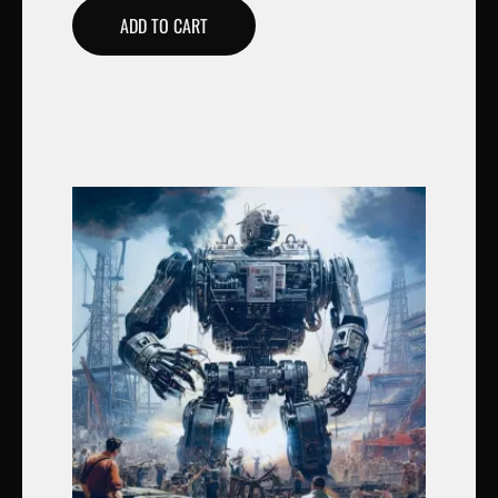
ADD TO CART