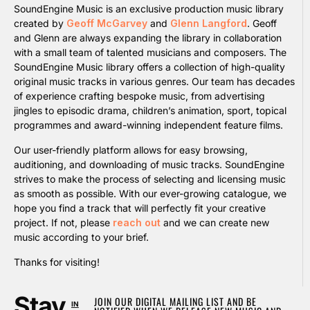
SoundEngine Music is an exclusive production music library
created by
Geoff McGarvey
and
Glenn Langford
. Geoff
and Glenn are always expanding the library in collaboration
with a small team of talented musicians and composers. The
SoundEngine Music library offers a collection of high-quality
original music tracks in various genres. Our team has decades
of experience crafting bespoke music, from advertising
jingles to episodic drama, children’s animation, sport, topical
programmes and award-winning independent feature films.
Our user-friendly platform allows for easy browsing,
auditioning, and downloading of music tracks. SoundEngine
strives to make the process of selecting and licensing music
as smooth as possible. With our ever-growing catalogue, we
hope you find a track that will perfectly fit your creative
project. If not, please
reach out
and we can create new
music according to your brief.
Thanks for visiting!
Stay
JOIN OUR DIGITAL MAILING LIST AND BE
IN