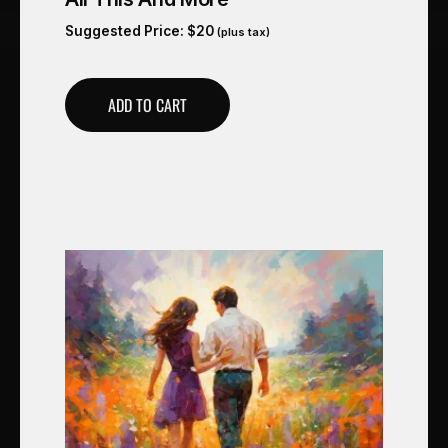
Suggested Price:
$
20
(plus tax)
ADD TO CART