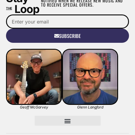
NOTIFIED WHEN WE RELEASE NEW MUSIC AND
TO RECEIVE SPECIAL OFFERS.
Loop
THE
SUBSCRIBE
Geoff McGarvey
Glenn Langford