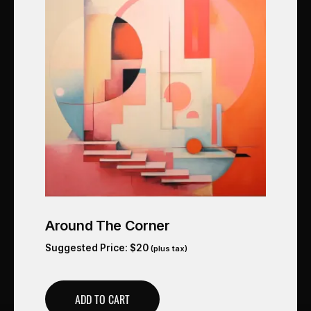
Around The Corner
Suggested Price:
$
20
(plus tax)
ADD TO CART