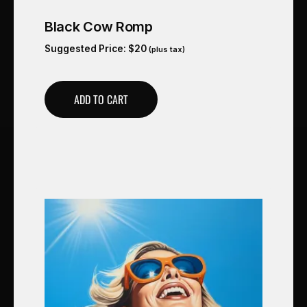
Black Cow Romp
Suggested Price:
$
20
(plus tax)
ADD TO CART