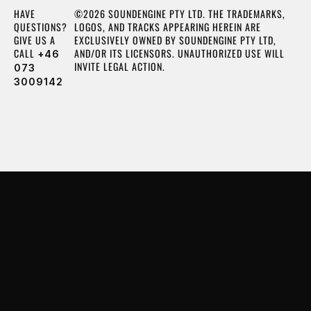
HAVE
©2026 SOUNDENGINE PTY LTD. THE TRADEMARKS,
QUESTIONS?
LOGOS, AND TRACKS APPEARING HEREIN ARE
GIVE US A
EXCLUSIVELY OWNED BY SOUNDENGINE PTY LTD,
CALL
AND/OR ITS LICENSORS. UNAUTHORIZED USE WILL
+46
INVITE LEGAL ACTION.
073
3009142