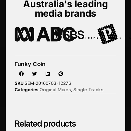
Australia's leading
media brands
Funky Coin
SKU
SEM-20160703-12276
Categories
Original Mixes
,
Single Tracks
Related products