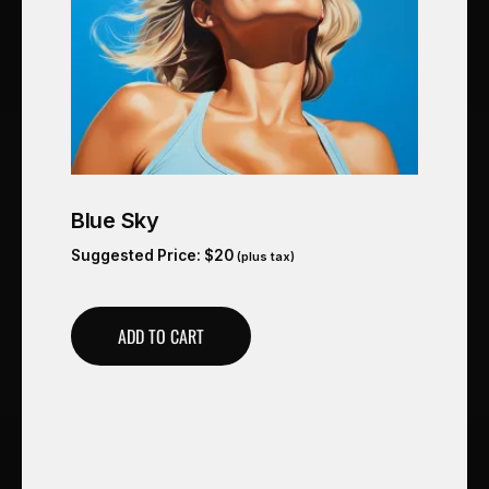
Blue Sky
Suggested Price:
$
20
(plus tax)
ADD TO CART