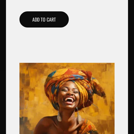
ADD TO CART