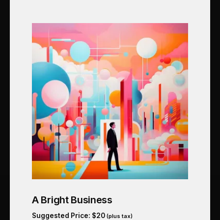
A Bright Business
Suggested Price:
$
20
(plus tax)