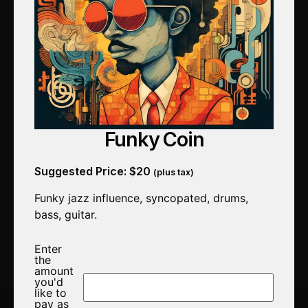
Funky Coin
Suggested Price:
$
20
(plus tax)
Funky jazz influence, syncopated, drums,
bass, guitar.
Enter
the
amount
you'd
like to
pay as