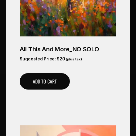
All This And More_NO SOLO
Suggested Price:
$
20
(plus tax)
ADD TO CART