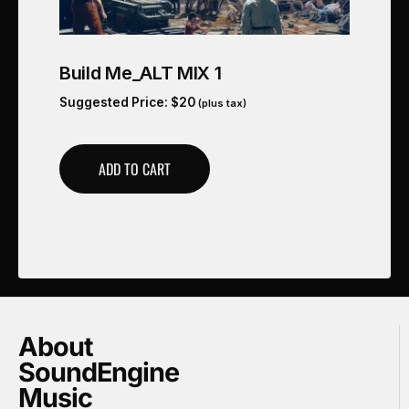
Build Me_ALT MIX 1
Suggested Price:
$
20
(plus tax)
ADD TO CART
About
SoundEngine
Music