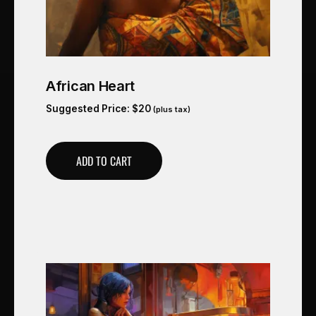
African Heart
Suggested Price:
$
20
(plus tax)
ADD TO CART