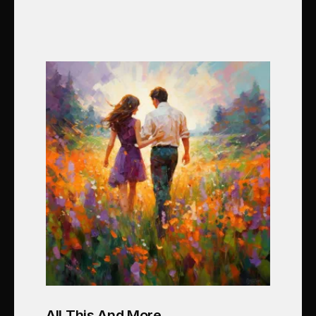
All This And More