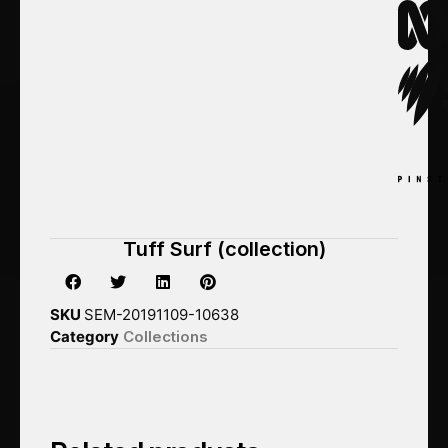
Tuff Surf (collection)
SKU
SEM-20191109-10638
Category
Collections