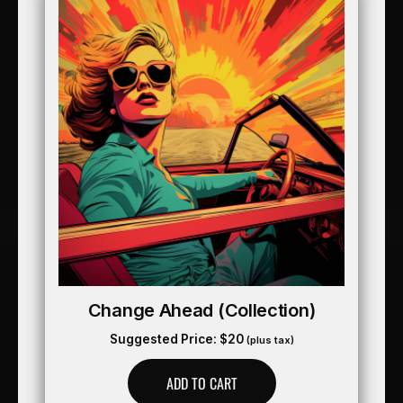
Change Ahead (collection)
Suggested Price:
$
20
(plus tax)
ADD TO CART