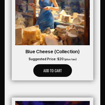
Blue Cheese (collection)
Suggested Price:
$
20
(plus tax)
ADD TO CART