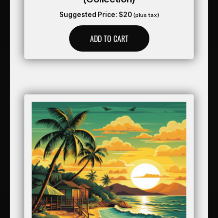
Suggested Price:
$
20
(plus tax)
ADD TO CART