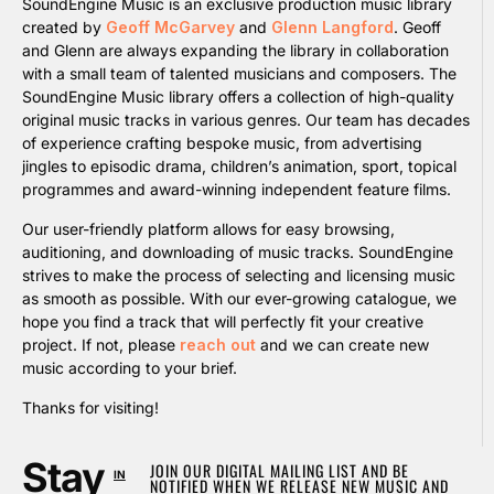
SoundEngine Music is an exclusive production music library
created by
Geoff McGarvey
and
Glenn Langford
. Geoff
and Glenn are always expanding the library in collaboration
with a small team of talented musicians and composers. The
SoundEngine Music library offers a collection of high-quality
original music tracks in various genres. Our team has decades
of experience crafting bespoke music, from advertising
jingles to episodic drama, children’s animation, sport, topical
programmes and award-winning independent feature films.
Our user-friendly platform allows for easy browsing,
auditioning, and downloading of music tracks. SoundEngine
strives to make the process of selecting and licensing music
as smooth as possible. With our ever-growing catalogue, we
hope you find a track that will perfectly fit your creative
project. If not, please
reach out
and we can create new
music according to your brief.
Thanks for visiting!
Stay
JOIN OUR DIGITAL MAILING LIST AND BE
IN
NOTIFIED WHEN WE RELEASE NEW MUSIC AND