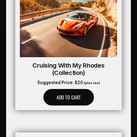
Cruising With My Rhodes
(collection)
Suggested Price:
$
20
(plus tax)
ADD TO CART