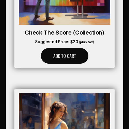
Check The Score (collection)
Suggested Price:
$
20
(plus tax)
ADD TO CART