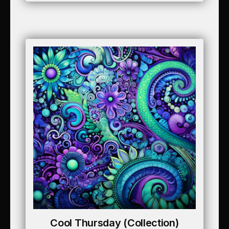
Cool Thursday (collection)