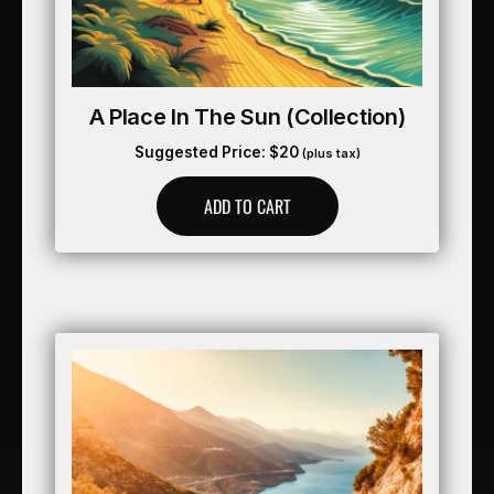
A Place In The Sun (collection)
Suggested Price:
$
20
(plus tax)
ADD TO CART