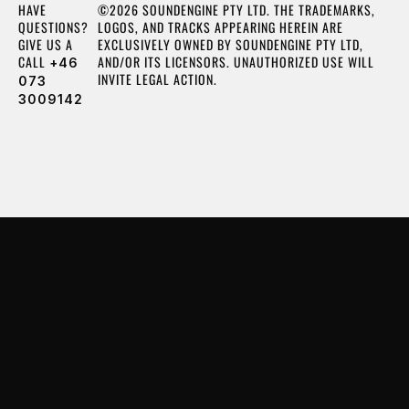
HAVE
©2026 SOUNDENGINE PTY LTD. THE TRADEMARKS,
QUESTIONS?
LOGOS, AND TRACKS APPEARING HEREIN ARE
GIVE US A
EXCLUSIVELY OWNED BY SOUNDENGINE PTY LTD,
CALL
AND/OR ITS LICENSORS. UNAUTHORIZED USE WILL
+46
INVITE LEGAL ACTION.
073
3009142