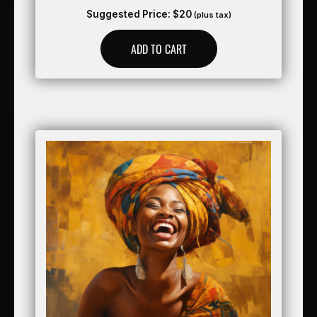
Suggested Price:
$
20
(plus tax)
ADD TO CART