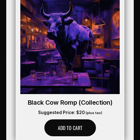
Black Cow Romp (collection)
Suggested Price:
$
20
(plus tax)
ADD TO CART