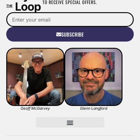
TO RECEIVE SPECIAL OFFERS.
Loop
THE
SUBSCRIBE
Geoff McGarvey
Glenn Langford