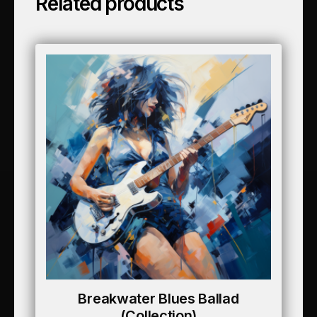
Related products
Breakwater Blues Ballad
(collection)