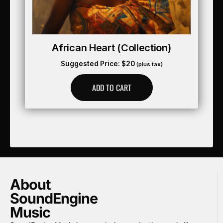
African Heart (collection)
Suggested Price:
$
20
(plus tax)
ADD TO CART
About
SoundEngine
Music