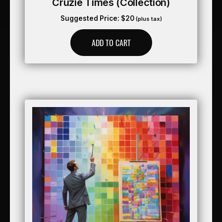
Cruzie Times (collection)
Suggested Price:
$
20
(plus tax)
ADD TO CART