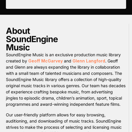
About
SoundEngine
Music
SoundEngine Music is an exclusive production music library
created by
Geoff McGarvey
and
Glenn Langford
. Geoff
and Glenn are always expanding the library in collaboration
with a small team of talented musicians and composers. The
SoundEngine Music library offers a collection of high-quality
original music tracks in various genres. Our team has decades
of experience crafting bespoke music, from advertising
jingles to episodic drama, children’s animation, sport, topical
programmes and award-winning independent feature films.
Our user-friendly platform allows for easy browsing,
auditioning, and downloading of music tracks. SoundEngine
strives to make the process of selecting and licensing music