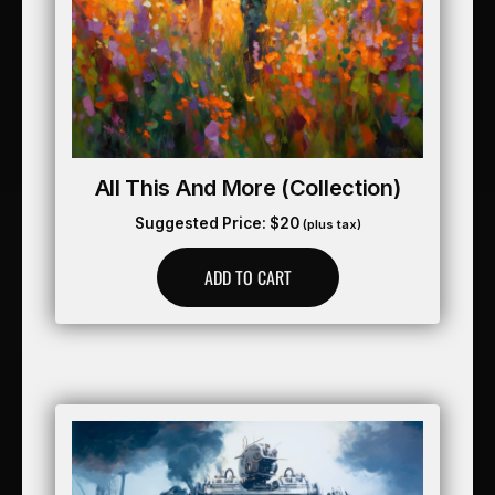
All This And More (collection)
Suggested Price:
$
20
(plus tax)
ADD TO CART