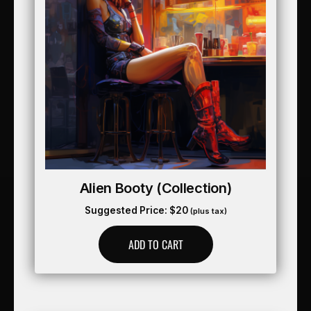
Alien Booty (collection)
Suggested Price:
$
20
(plus tax)
ADD TO CART