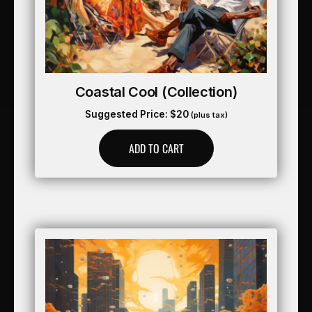
Coastal Cool (collection)
Suggested Price:
$
20
(plus tax)
ADD TO CART