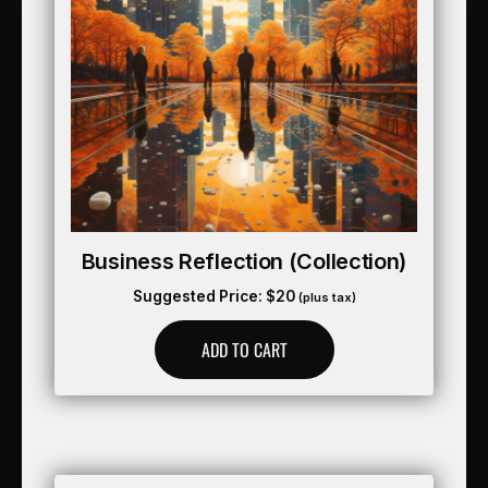
Business Reflection (collection)
Suggested Price:
$
20
(plus tax)
ADD TO CART