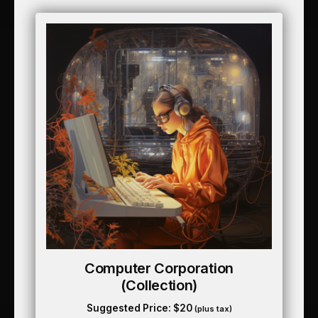
Computer Corporation
(collection)
Suggested Price:
$
20
(plus tax)