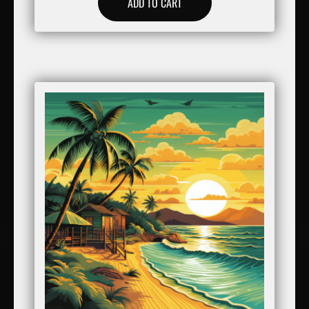
ADD TO CART