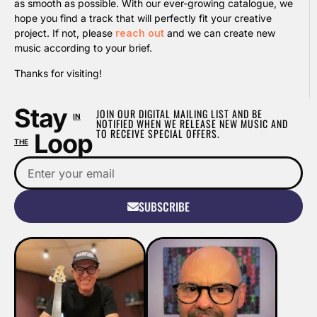
as smooth as possible. With our ever-growing catalogue, we
hope you find a track that will perfectly fit your creative
project. If not, please
reach out
and we can create new
music according to your brief.
Thanks for visiting!
Stay
JOIN OUR DIGITAL MAILING LIST AND BE
IN
NOTIFIED WHEN WE RELEASE NEW MUSIC AND
TO RECEIVE SPECIAL OFFERS.
Loop
THE
SUBSCRIBE