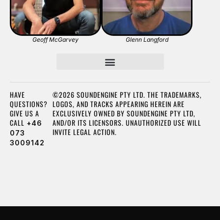
Geoff McGarvey
Glenn Langford
HAVE
©2026 SOUNDENGINE PTY LTD. THE TRADEMARKS,
QUESTIONS?
LOGOS, AND TRACKS APPEARING HEREIN ARE
GIVE US A
EXCLUSIVELY OWNED BY SOUNDENGINE PTY LTD,
CALL
AND/OR ITS LICENSORS. UNAUTHORIZED USE WILL
+46
INVITE LEGAL ACTION.
073
3009142