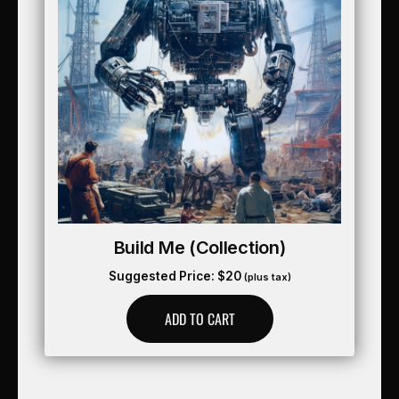
Build Me (collection)
Suggested Price:
$
20
(plus tax)
ADD TO CART