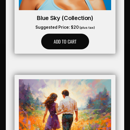
Blue Sky (collection)
Suggested Price:
$
20
(plus tax)
ADD TO CART