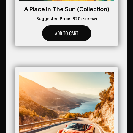
A Place In The Sun (collection)
Suggested Price:
$
20
(plus tax)
ADD TO CART