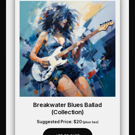
Breakwater Blues Ballad
(collection)
Suggested Price:
$
20
(plus tax)