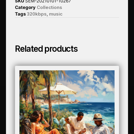
SKU
SEM-20210101-10267
Category
Collections
Tags
320kbps
,
music
Related products