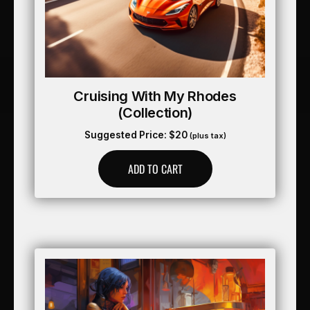
Cruising With My Rhodes
(collection)
Suggested Price:
$
20
(plus tax)
ADD TO CART