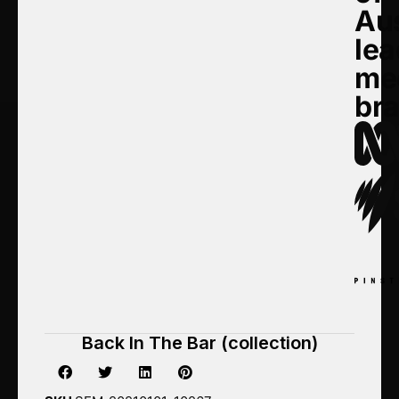
Aus
lea
me
br
Back In The Bar (collection)