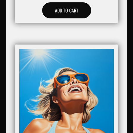
ADD TO CART