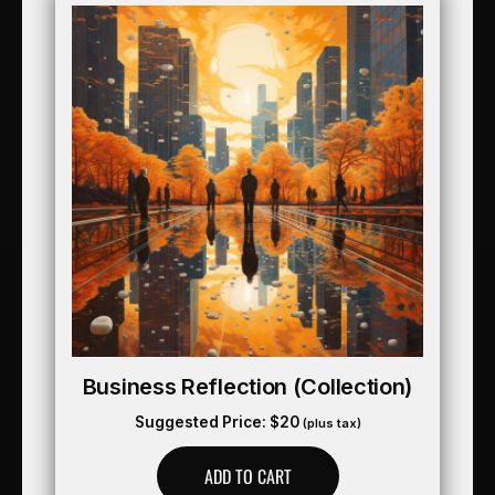
Business Reflection (collection)
Suggested Price:
$
20
(plus tax)
ADD TO CART