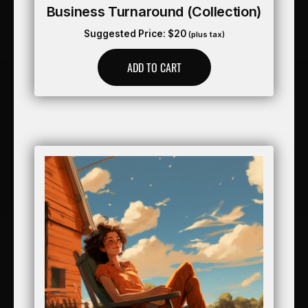
Business Turnaround (collection)
Suggested Price:
$
20
(plus tax)
ADD TO CART