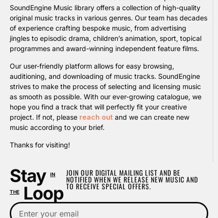
SoundEngine Music library offers a collection of high-quality
original music tracks in various genres. Our team has decades
of experience crafting bespoke music, from advertising
jingles to episodic drama, children’s animation, sport, topical
programmes and award-winning independent feature films.
Our user-friendly platform allows for easy browsing,
auditioning, and downloading of music tracks. SoundEngine
strives to make the process of selecting and licensing music
as smooth as possible. With our ever-growing catalogue, we
hope you find a track that will perfectly fit your creative
project. If not, please
reach out
and we can create new
music according to your brief.
Thanks for visiting!
Stay
JOIN OUR DIGITAL MAILING LIST AND BE
IN
NOTIFIED WHEN WE RELEASE NEW MUSIC AND
TO RECEIVE SPECIAL OFFERS.
Loop
THE