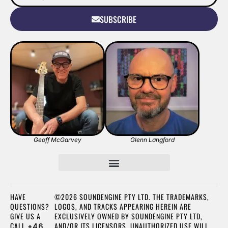
SUBSCRIBE
Geoff McGarvey
Glenn Langford
HAVE
©2026 SOUNDENGINE PTY LTD. THE TRADEMARKS,
QUESTIONS?
LOGOS, AND TRACKS APPEARING HEREIN ARE
GIVE US A
EXCLUSIVELY OWNED BY SOUNDENGINE PTY LTD,
CALL
AND/OR ITS LICENSORS. UNAUTHORIZED USE WILL
+46