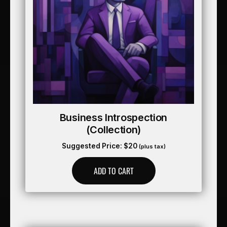
Business Introspection
(collection)
Suggested Price:
$
20
(plus tax)
ADD TO CART