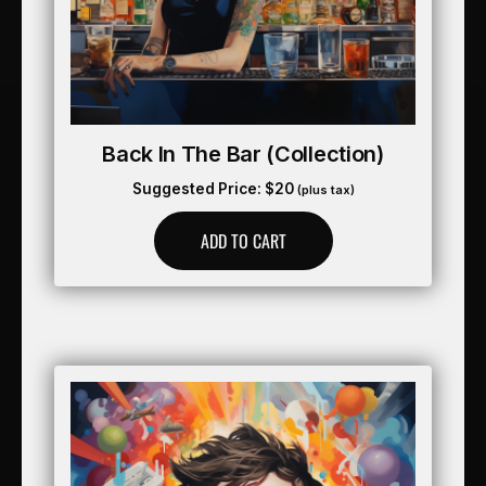
Back In The Bar (collection)
Suggested Price:
$
20
(plus tax)
ADD TO CART