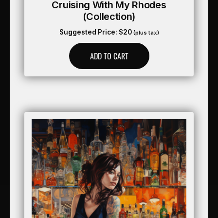
Cruising With My Rhodes
(collection)
Suggested Price:
$
20
(plus tax)
ADD TO CART