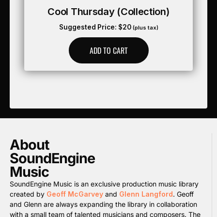
Cool Thursday (collection)
Suggested Price:
$
20
(plus tax)
ADD TO CART
About
SoundEngine
Music
SoundEngine Music is an exclusive production music library
created by
Geoff McGarvey
and
Glenn Langford
. Geoff
and Glenn are always expanding the library in collaboration
with a small team of talented musicians and composers. The