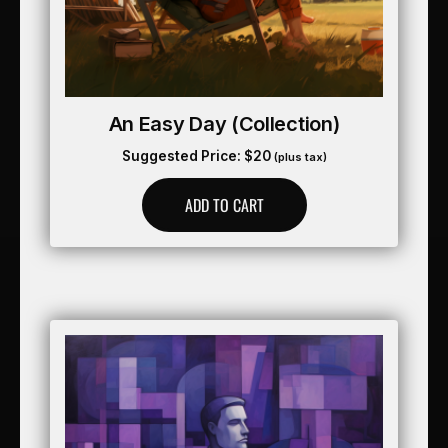
An Easy Day (collection)
Suggested Price:
$
20
(plus tax)
ADD TO CART