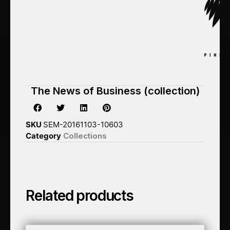
The News of Business (collection)
SKU
SEM-20161103-10603
Category
Collections
Related products