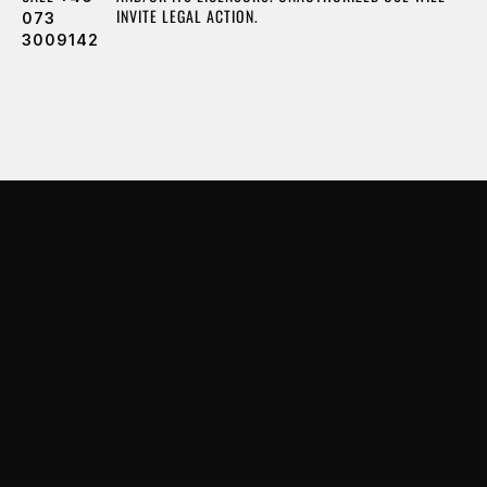
INVITE LEGAL ACTION.
073
3009142