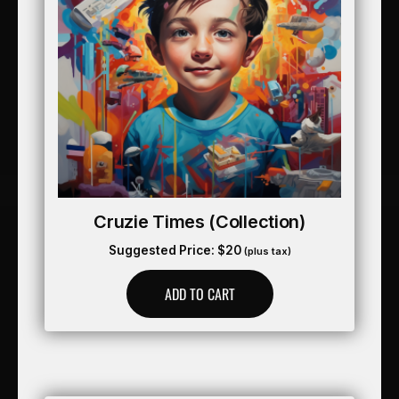
Cruzie Times (collection)
Suggested Price:
$
20
(plus tax)
ADD TO CART