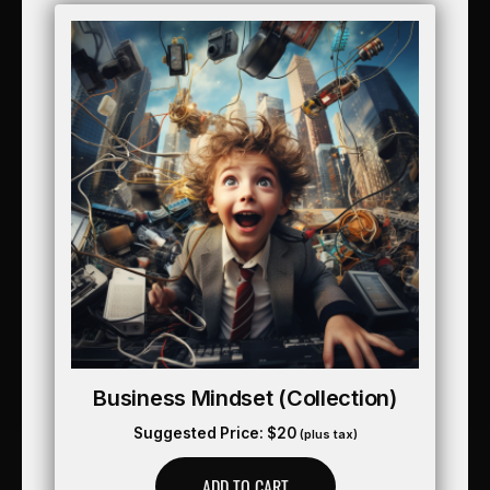
Business Mindset (collection)
Suggested Price:
$
20
(plus tax)
ADD TO CART