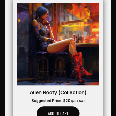
Alien Booty (collection)
Suggested Price:
$
20
(plus tax)
ADD TO CART