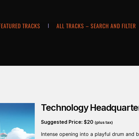
FEATURED TRACKS
ALL TRACKS – SEARCH AND FILTER
Technology Headquarte
Suggested Price:
$
20
(plus tax)
Intense opening into a playful drum and b