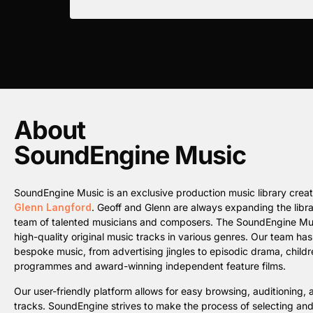
About
SoundEngine Music
SoundEngine Music is an exclusive production music library cre
Glenn Langford
. Geoff and Glenn are always expanding the librar
team of talented musicians and composers. The SoundEngine Music 
high-quality original music tracks in various genres. Our team ha
bespoke music, from advertising jingles to episodic drama, childre
programmes and award-winning independent feature films.
Our user-friendly platform allows for easy browsing, auditioning
tracks. SoundEngine strives to make the process of selecting an