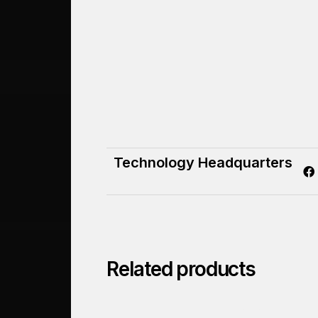
Technology Headquarters
Related products