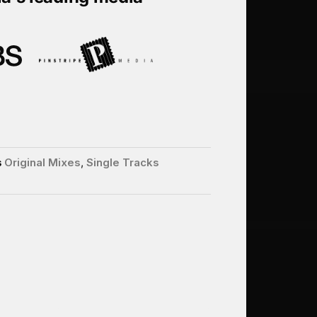
s
Original Mixes
,
Single Tracks