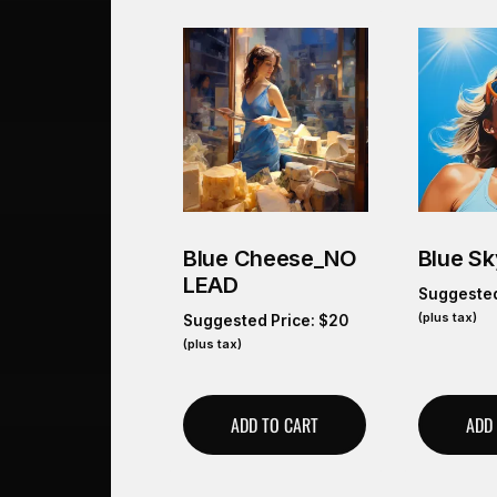
Blue Cheese_NO
Blue Sk
LEAD
Suggested
(plus tax)
Suggested Price:
$
20
(plus tax)
ADD TO CART
ADD