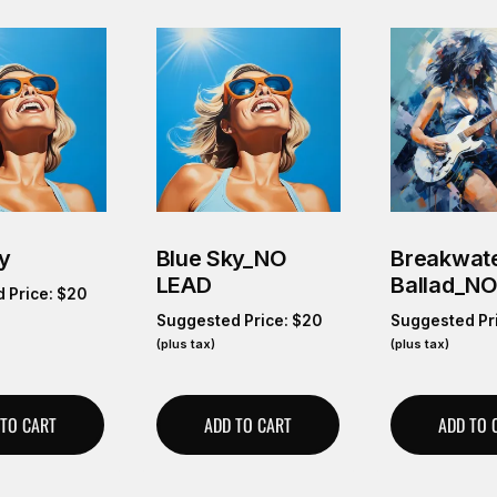
y
Blue Sky_NO
Breakwate
LEAD
Ballad_N
 Price:
$
20
Suggested Price:
$
20
Suggested Pr
(plus tax)
(plus tax)
 TO CART
ADD TO CART
ADD TO 