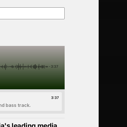
-3:37
3:37
nd bass track.
ia's leading media