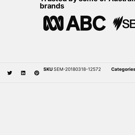
brands
SKU
SEM-20180318-12572
Categorie