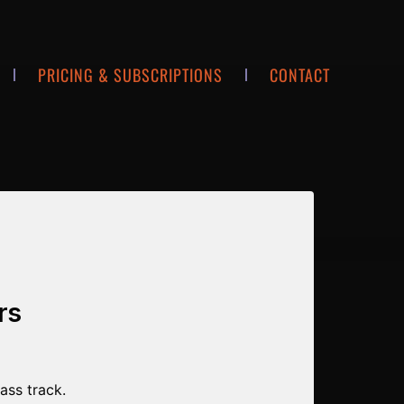
PRICING & SUBSCRIPTIONS
CONTACT
rs
ass track.