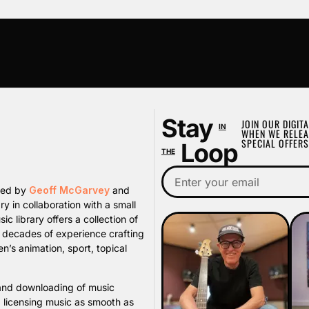
Stay
JOIN OUR DIGITA
IN
WHEN WE RELEA
SPECIAL OFFERS
Loop
THE
ated by
Geoff McGarvey
and
y in collaboration with a small
library offers a collection of
s decades of experience crafting
n’s animation, sport, topical
, and downloading of music
d licensing music as smooth as