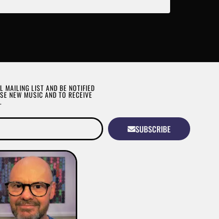
L MAILING LIST AND BE NOTIFIED
SE NEW MUSIC AND TO RECEIVE
.
SUBSCRIBE