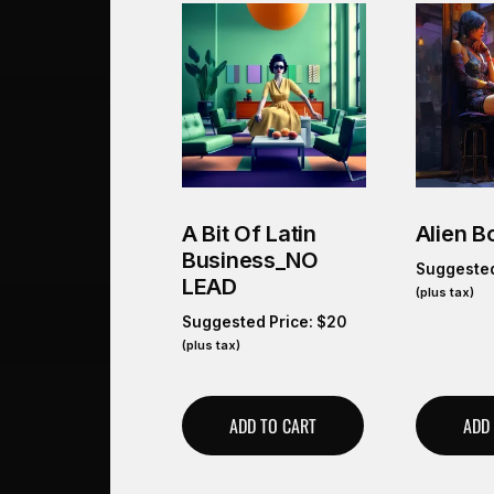
A Bit Of Latin
Alien B
Business_NO
Suggested
LEAD
(plus tax)
Suggested Price:
$
20
(plus tax)
ADD TO CART
ADD