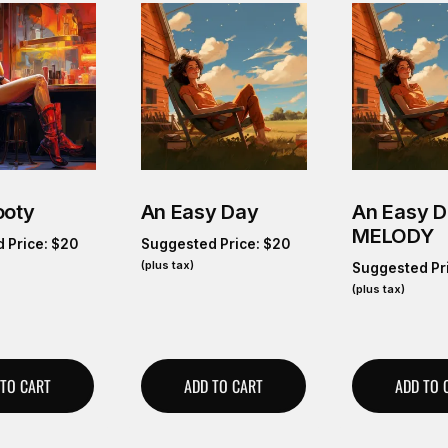
ooty
An Easy Day
An Easy 
MELODY
 Price:
$
20
Suggested Price:
$
20
(plus tax)
Suggested Pr
(plus tax)
 TO CART
ADD TO CART
ADD TO 