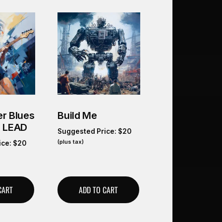
r Blues
Build Me
O LEAD
Suggested Price:
$
20
(plus tax)
ice:
$
20
CART
ADD TO CART