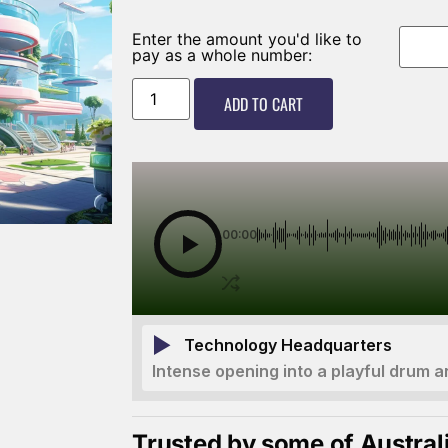
Enter the amount you'd like to
pay as a whole number:
ADD TO CART
00:00
Technology Headquarters
Intense opening into a playful drum a
Trusted by some of Austral