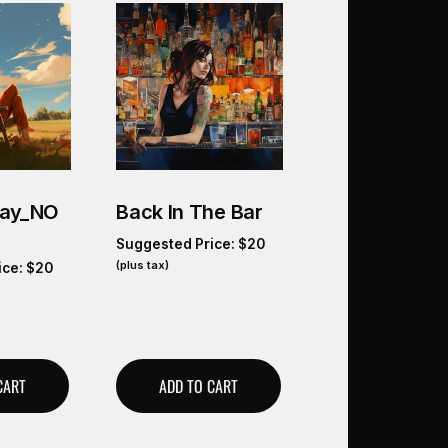
Day_NO
Back In The Bar
Suggested Price:
$
20
(plus tax)
ice:
$
20
CART
ADD TO CART