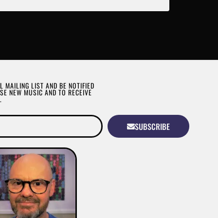
L MAILING LIST AND BE NOTIFIED
SE NEW MUSIC AND TO RECEIVE
.
SUBSCRIBE