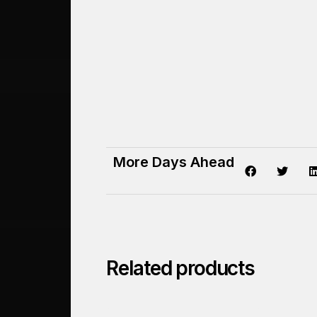
More Days Ahead
Related products