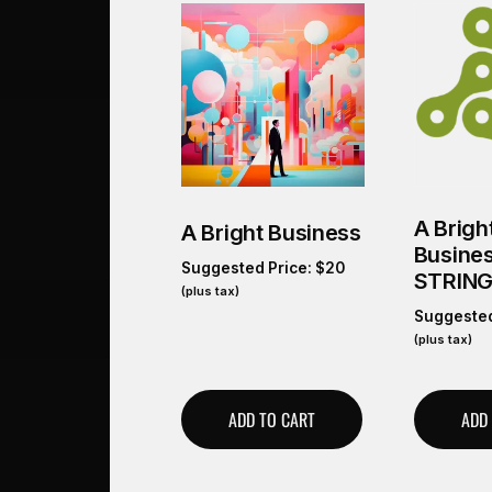
A Brigh
A Bright Business
Busine
Suggested Price:
$
20
STRIN
(plus tax)
Suggested
(plus tax)
ADD TO CART
ADD