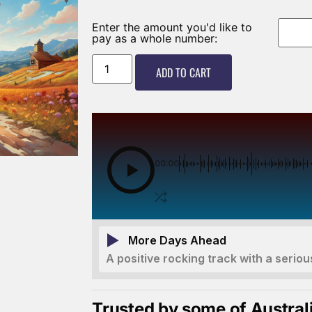
Enter the amount you'd like to
pay as a whole number:
ADD TO CART
00:00
More Days Ahead
A positive rocking track with a seriou
Trusted by some of Austral