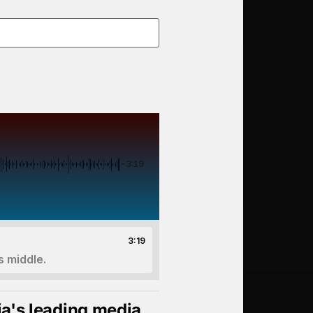
-3:19
3:19
s middle.
ia's leading media