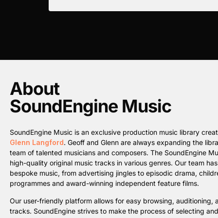
About
SoundEngine Music
SoundEngine Music is an exclusive production music library cre
Glenn Langford
. Geoff and Glenn are always expanding the librar
team of talented musicians and composers. The SoundEngine Music 
high-quality original music tracks in various genres. Our team ha
bespoke music, from advertising jingles to episodic drama, childre
programmes and award-winning independent feature films.
Our user-friendly platform allows for easy browsing, auditioning
tracks. SoundEngine strives to make the process of selecting an