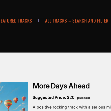
FEATURED TRACKS
ALL TRACKS – SEARCH AND FILTER
More Days Ahead
Suggested Price:
$
20
(plus tax)
A positive rocking track with a serious mi