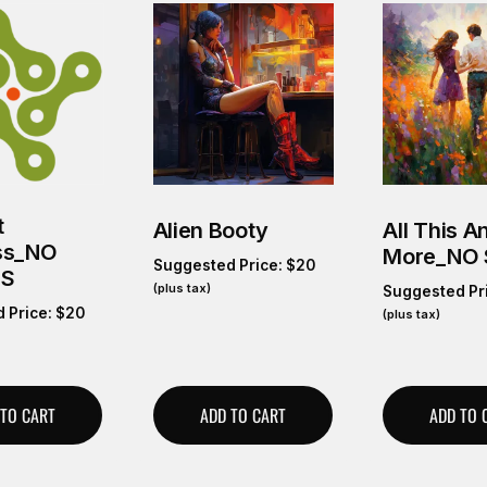
t
Alien Booty
All This A
ss_NO
More_NO
Suggested Price:
$
20
GS
(plus tax)
Suggested Pr
 Price:
$
20
(plus tax)
 TO CART
ADD TO CART
ADD TO 