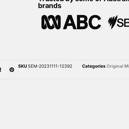
brands
SKU
SEM-20231111-12392
Categories
Original M