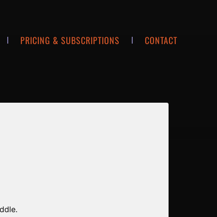
PRICING & SUBSCRIPTIONS
CONTACT
ddle.