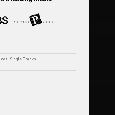
ixes
,
Single Tracks