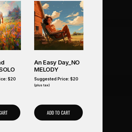
nd
An Easy Day_NO
 SOLO
MELODY
ice:
$
20
Suggested Price:
$
20
(plus tax)
CART
ADD TO CART