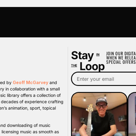
Stay
JOIN OUR DIGITA
IN
WHEN WE RELEA
SPECIAL OFFERS
Loop
THE
ated by
Geoff McGarvey
and
y in collaboration with a small
library offers a collection of
s decades of experience crafting
n’s animation, sport, topical
, and downloading of music
d licensing music as smooth as