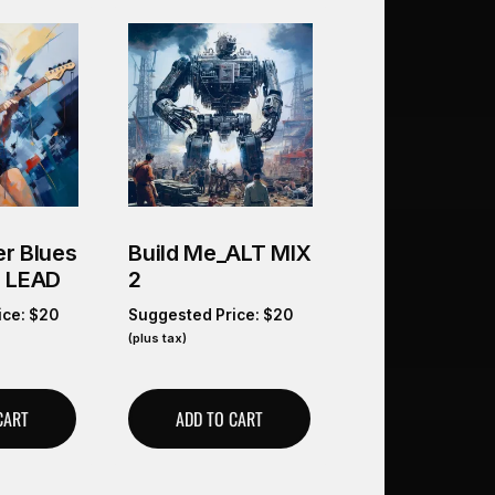
r Blues
Build Me_ALT MIX
O LEAD
2
ice:
$
20
Suggested Price:
$
20
(plus tax)
CART
ADD TO CART