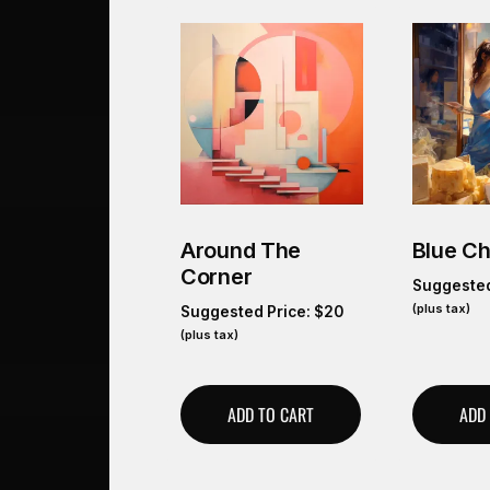
Around The
Blue C
Corner
Suggested
(plus tax)
Suggested Price:
$
20
(plus tax)
ADD TO CART
ADD