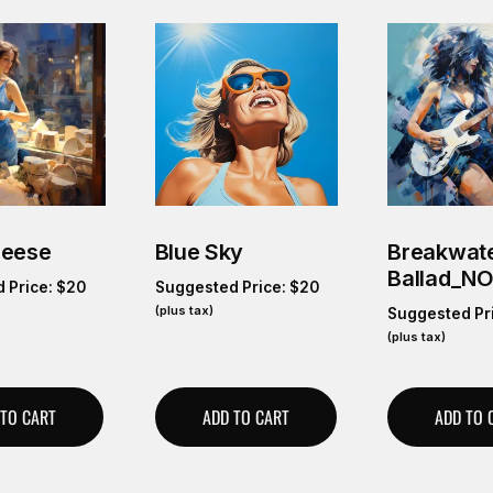
heese
Blue Sky
Breakwate
Ballad_N
 Price:
$
20
Suggested Price:
$
20
(plus tax)
Suggested Pr
(plus tax)
 TO CART
ADD TO CART
ADD TO 