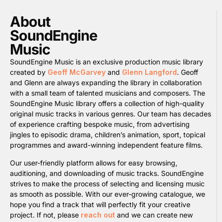
About
SoundEngine
Music
SoundEngine Music is an exclusive production music library
created by
Geoff McGarvey
and
Glenn Langford
. Geoff
and Glenn are always expanding the library in collaboration
with a small team of talented musicians and composers. The
SoundEngine Music library offers a collection of high-quality
original music tracks in various genres. Our team has decades
of experience crafting bespoke music, from advertising
jingles to episodic drama, children’s animation, sport, topical
programmes and award-winning independent feature films.
Our user-friendly platform allows for easy browsing,
auditioning, and downloading of music tracks. SoundEngine
strives to make the process of selecting and licensing music
as smooth as possible. With our ever-growing catalogue, we
hope you find a track that will perfectly fit your creative
project. If not, please
reach out
and we can create new