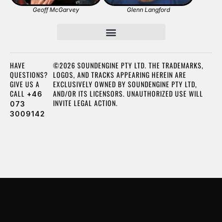
Geoff McGarvey
Glenn Langford
HAVE
©2026 SOUNDENGINE PTY LTD. THE TRADEMARKS,
QUESTIONS?
LOGOS, AND TRACKS APPEARING HEREIN ARE
GIVE US A
EXCLUSIVELY OWNED BY SOUNDENGINE PTY LTD,
CALL
AND/OR ITS LICENSORS. UNAUTHORIZED USE WILL
+46
INVITE LEGAL ACTION.
073
3009142