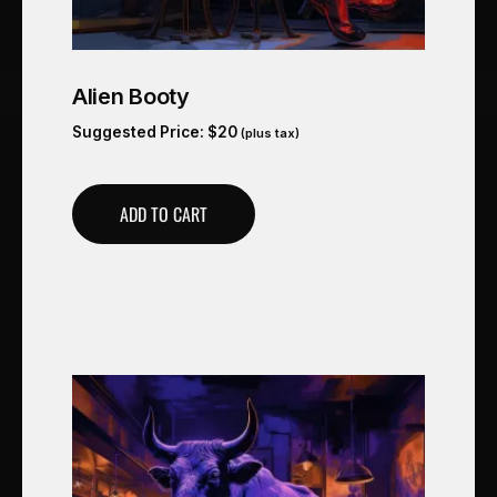
Alien Booty
Suggested Price:
$
20
(plus tax)
ADD TO CART