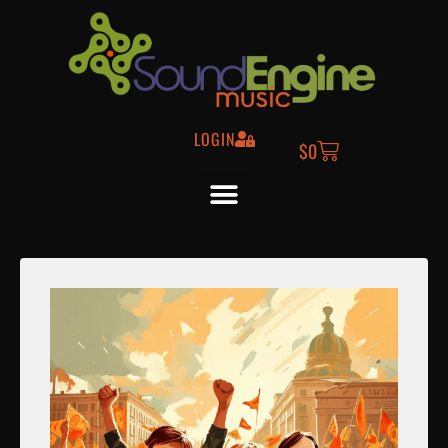
LOGIN
$
0