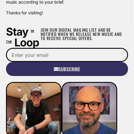
music according to your brief.
Thanks for visiting!
Stay
JOIN OUR DIGITAL MAILING LIST AND BE
IN
NOTIFIED WHEN WE RELEASE NEW MUSIC AND
TO RECEIVE SPECIAL OFFERS.
Loop
THE
SUBSCRIBE