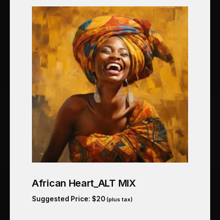
African Heart_ALT MIX
Suggested Price:
$
20
(plus tax)