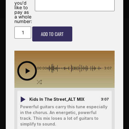
you'd
like to
pay as
a whole
number:
ADD TO CART
00:00
-3:07
Kids In The Street_ALT MIX
3:07
Powerful guitars carry this tune especially
in the chorus. An energetic, powerful
track. This mix loses a lot of guitars to
simplify to sound.