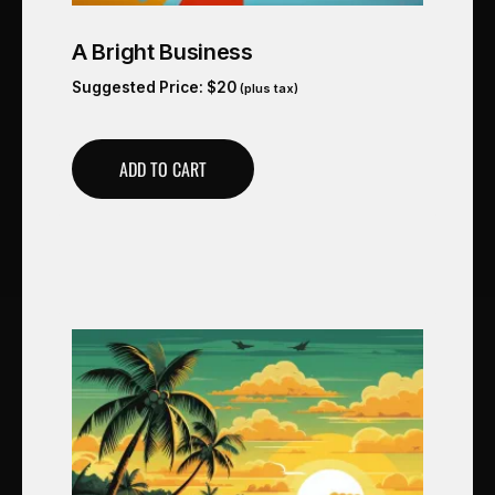
A Bright Business
Suggested Price:
$
20
(plus tax)
ADD TO CART