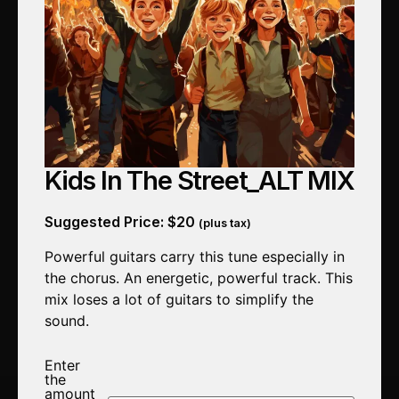
Kids In The Street_ALT MIX
Suggested Price:
$
20
(plus tax)
Powerful guitars carry this tune especially in
the chorus. An energetic, powerful track. This
mix loses a lot of guitars to simplify the
sound.
Enter
the
amount