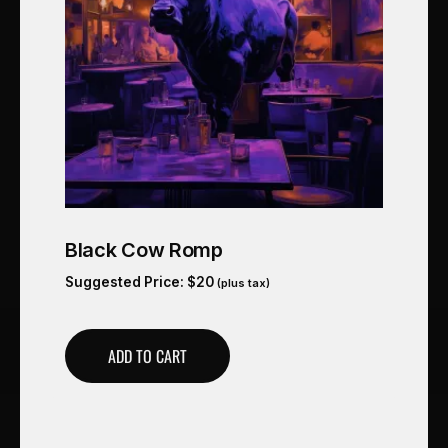
Black Cow Romp
Suggested Price:
$
20
(plus tax)
ADD TO CART