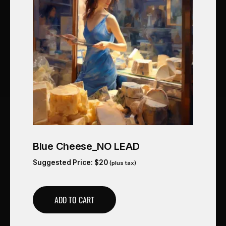
Blue Cheese_NO LEAD
Suggested Price:
$
20
(plus tax)
ADD TO CART