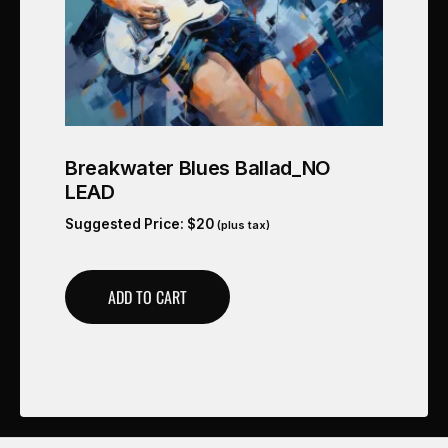
Breakwater Blues Ballad_NO
LEAD
Suggested Price:
$
20
(plus tax)
ADD TO CART