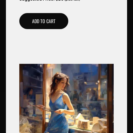
ADD TO CART