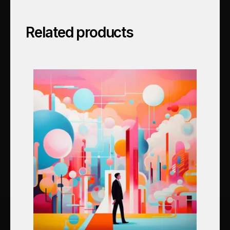
Related products