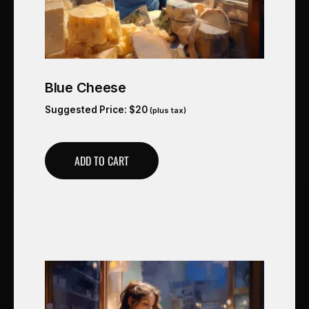
Blue Cheese
Suggested Price:
$
20
(plus tax)
ADD TO CART