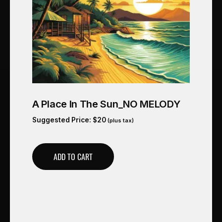
A Place In The Sun_NO MELODY
Suggested Price:
$
20
(plus tax)
ADD TO CART