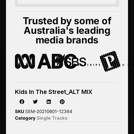
Trusted by some of
Australia's leading
media brands
Kids In The Street_ALT MIX
SKU
SEM-20210601-12364
Category
Single Tracks