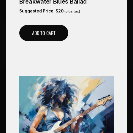
Breakwater Blues Ballad
Suggested Price:
$
20
(plus tax)
ADD TO CART