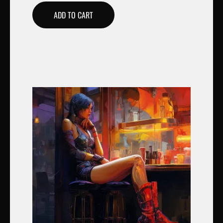
ADD TO CART