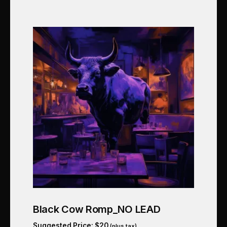
Black Cow Romp_NO LEAD
Suggested Price:
$
20
(plus tax)