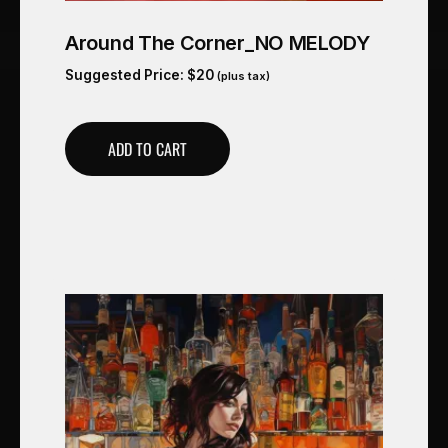
Around The Corner_NO MELODY
Suggested Price:
$
20
(plus tax)
ADD TO CART