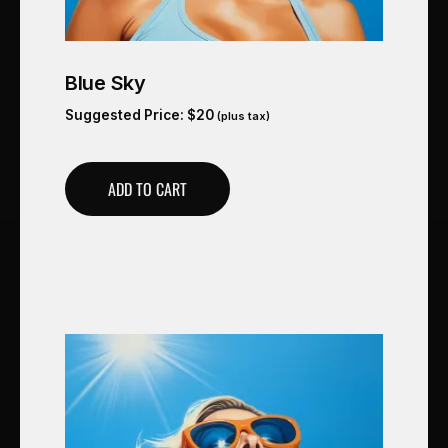
Blue Sky
Suggested Price:
$
20
(plus tax)
ADD TO CART