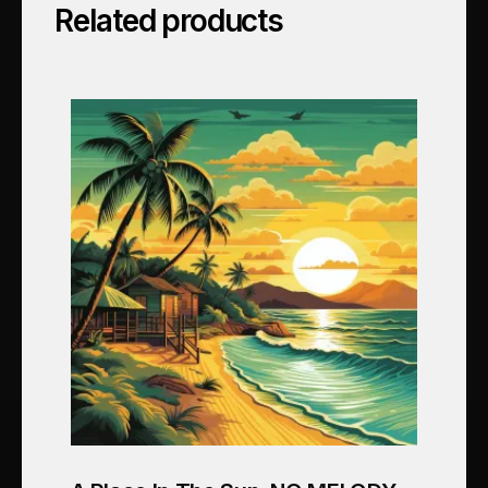
Related products