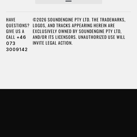
HAVE
©2026 SOUNDENGINE PTY LTD. THE TRADEMARKS,
QUESTIONS?
LOGOS, AND TRACKS APPEARING HEREIN ARE
GIVE US A
EXCLUSIVELY OWNED BY SOUNDENGINE PTY LTD,
CALL
AND/OR ITS LICENSORS. UNAUTHORIZED USE WILL
+46
INVITE LEGAL ACTION.
073
3009142