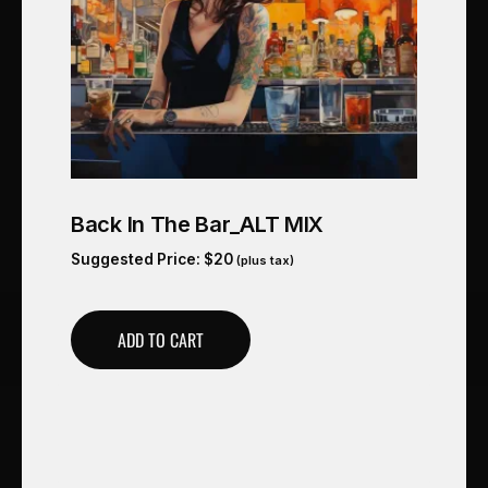
Back In The Bar_ALT MIX
Suggested Price:
$
20
(plus tax)
ADD TO CART