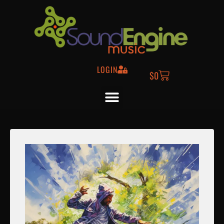
LOGIN
$
0