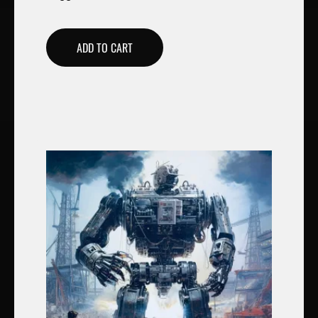
ADD TO CART