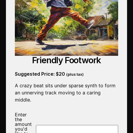
Friendly Footwork
Suggested Price:
$
20
(plus tax)
A crazy beat sits under sparse synth to form
an unnerving track moving to a caring
middle.
Enter
the
amount
you'd