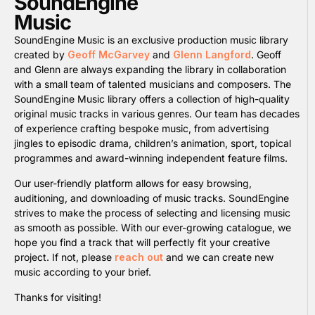
SoundEngine
Music
SoundEngine Music is an exclusive production music library
created by
Geoff McGarvey
and
Glenn Langford
. Geoff
and Glenn are always expanding the library in collaboration
with a small team of talented musicians and composers. The
SoundEngine Music library offers a collection of high-quality
original music tracks in various genres. Our team has decades
of experience crafting bespoke music, from advertising
jingles to episodic drama, children’s animation, sport, topical
programmes and award-winning independent feature films.
Our user-friendly platform allows for easy browsing,
auditioning, and downloading of music tracks. SoundEngine
strives to make the process of selecting and licensing music
as smooth as possible. With our ever-growing catalogue, we
hope you find a track that will perfectly fit your creative
project. If not, please
reach out
and we can create new
music according to your brief.
Thanks for visiting!