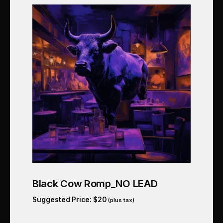
Black Cow Romp_NO LEAD
Suggested Price:
$
20
(plus tax)