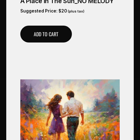
A Place In The Sun_NO MELODY
Suggested Price:
$
20
(plus tax)
ADD TO CART