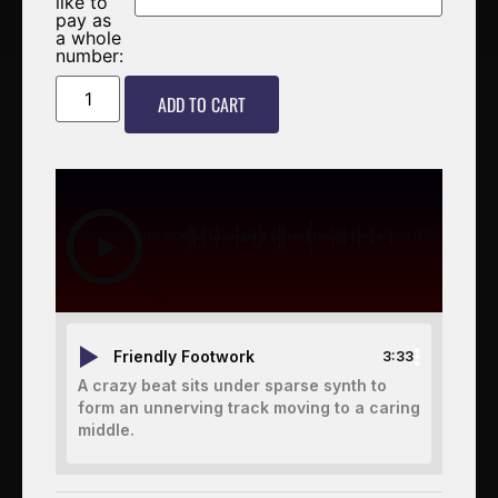
like to
pay as
a whole
number:
ADD TO CART
00:00
-3:33
Friendly Footwork
3:33
A crazy beat sits under sparse synth to
form an unnerving track moving to a caring
middle.