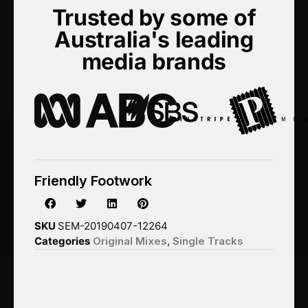
Trusted by some of
Australia's leading
media brands
Friendly Footwork
SKU
SEM-20190407-12264
Categories
Original Mixes
,
Single Tracks