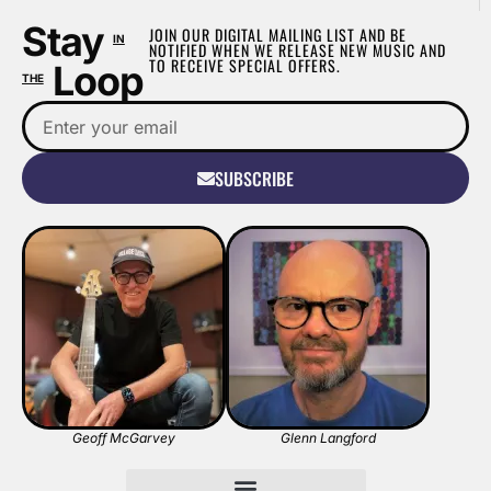
Stay
JOIN OUR DIGITAL MAILING LIST AND BE
IN
NOTIFIED WHEN WE RELEASE NEW MUSIC AND
TO RECEIVE SPECIAL OFFERS.
Loop
THE
SUBSCRIBE
Geoff McGarvey
Glenn Langford