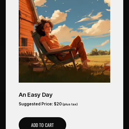
An Easy Day
Suggested Price:
$
20
(plus tax)
ADD TO CART