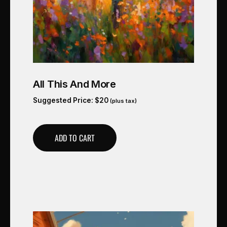
All This And More
Suggested Price:
$
20
(plus tax)
ADD TO CART