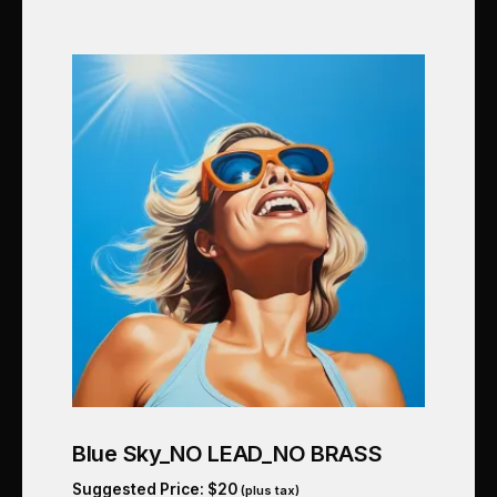
Blue Sky_NO LEAD_NO BRASS
Suggested Price:
$
20
(plus tax)