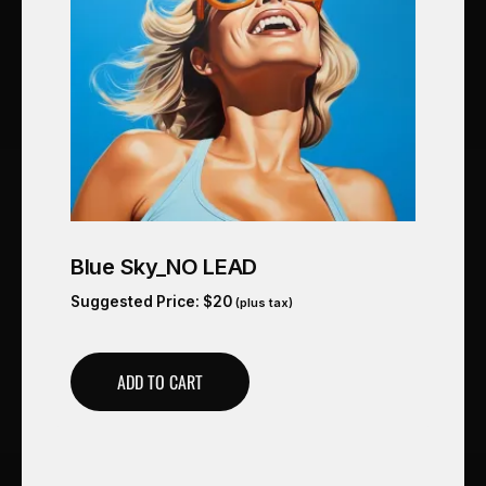
Blue Sky_NO LEAD
Suggested Price:
$
20
(plus tax)
ADD TO CART