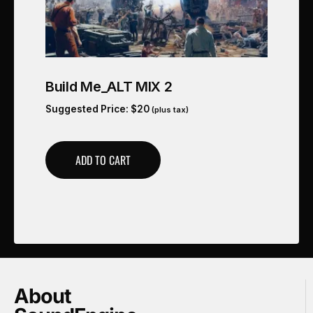
Build Me_ALT MIX 2
Suggested Price:
$
20
(plus tax)
ADD TO CART
About