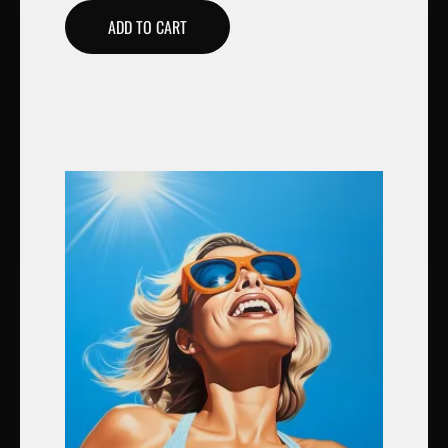
ADD TO CART