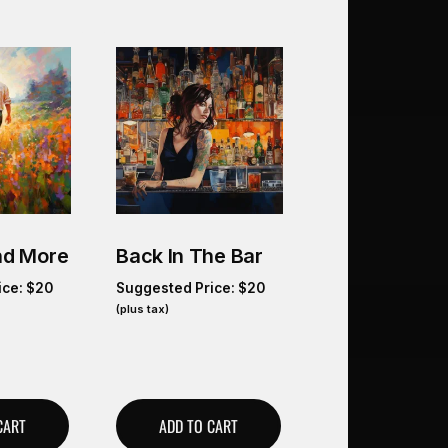
And More
Back In The Bar
ice:
$
20
Suggested Price:
$
20
(plus tax)
CART
ADD TO CART