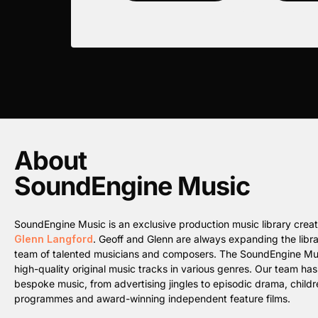
About
SoundEngine Music
SoundEngine Music is an exclusive production music library cre
Glenn Langford
. Geoff and Glenn are always expanding the librar
team of talented musicians and composers. The SoundEngine Music 
high-quality original music tracks in various genres. Our team ha
bespoke music, from advertising jingles to episodic drama, childre
programmes and award-winning independent feature films.