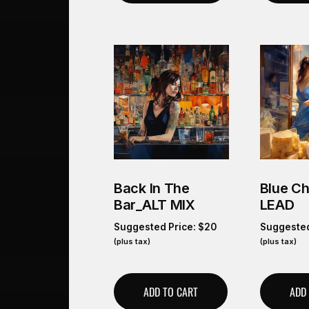
Back In The
Blue C
Bar_ALT MIX
LEAD
Suggested Price:
$
20
Suggested
(plus tax)
(plus tax)
ADD TO CART
ADD