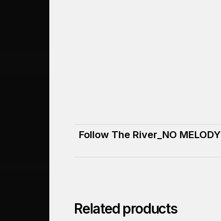
Follow The River_NO MELODY
Related products