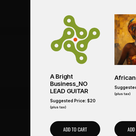
A Bright
African
Business_NO
Suggested
LEAD GUITAR
(plus tax)
Suggested Price:
$
20
(plus tax)
ADD TO CART
ADD