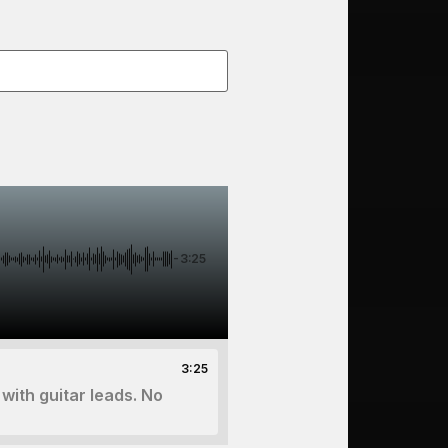
-3:25
3:25
with guitar leads. No