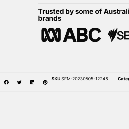
Trusted by some of Austral
brands
SKU
SEM-20230505-12246
Cate