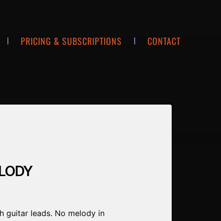
PRICING & SUBSCRIPTIONS
CONTACT
ELODY
h guitar leads. No melody in