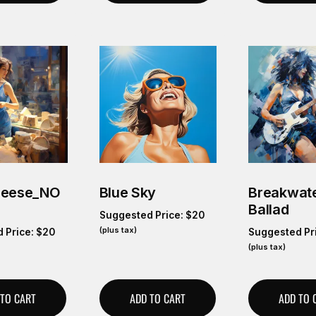
heese_NO
Blue Sky
Breakwate
Ballad
Suggested Price:
$
20
(plus tax)
 Price:
$
20
Suggested Pr
(plus tax)
 TO CART
ADD TO CART
ADD TO 