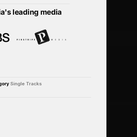
ia's leading media
gory
Single Tracks