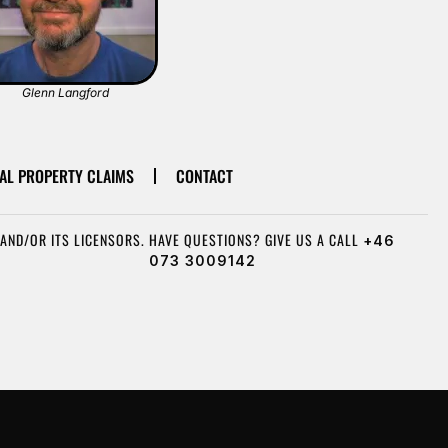
Glenn Langford
AL PROPERTY CLAIMS
CONTACT
AND/OR ITS LICENSORS.
HAVE QUESTIONS? GIVE US A CALL
+46
073 3009142