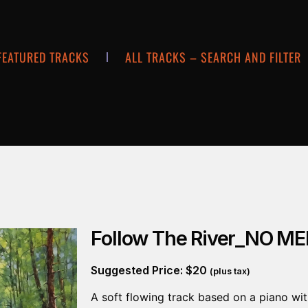
FEATURED TRACKS
ALL TRACKS – SEARCH AND FILTER
Follow The River_NO M
Suggested Price:
$
20
(plus tax)
A soft flowing track based on a piano wit