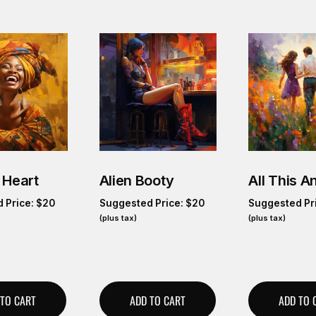
 Heart
Alien Booty
All This 
 Price:
$
20
Suggested Price:
$
20
Suggested Pr
(plus tax)
(plus tax)
 TO CART
ADD TO CART
ADD TO 