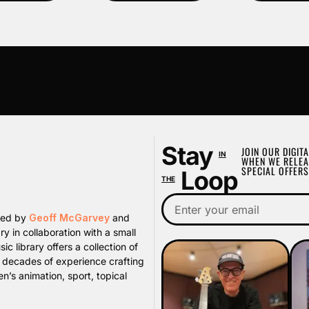
Stay
JOIN OUR DIGITA
IN
WHEN WE RELEA
SPECIAL OFFERS
Loop
THE
ated by
Geoff McGarvey
and
y in collaboration with a small
library offers a collection of
s decades of experience crafting
n’s animation, sport, topical