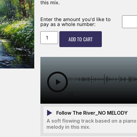
this mix.
Enter the amount you'd like to
pay as a whole number:
ADD TO CART
00:00
Follow The River_NO MELODY
A soft flowing track based on a piano 
melody in this mix.