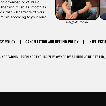
, and downloading of music
d licensing music as smooth as
k that will perfectly fit your
usic according to your brief.
Geoff McGarvey
CY POLICY
CANCELLATION AND REFUND POLICY
INTELLECTU
 APPEARING HEREIN ARE EXCLUSIVELY OWNED BY SOUNDENGINE PTY LTD, 