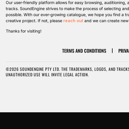
Our user-friendly platform allows for easy browsing, auditioning
tracks. SoundEngine strives to make the process of selecting an
possible. With our ever-growing catalogue, we hope you find a trac
creative project. If not, please
reach out
and we can create new m
Thanks for visiting!
TERMS AND CONDITIONS
PRIVA
©2026 SOUNDENGINE PTY LTD. THE TRADEMARKS, LOGOS, AND TRACKS
UNAUTHORIZED USE WILL INVITE LEGAL ACTION.