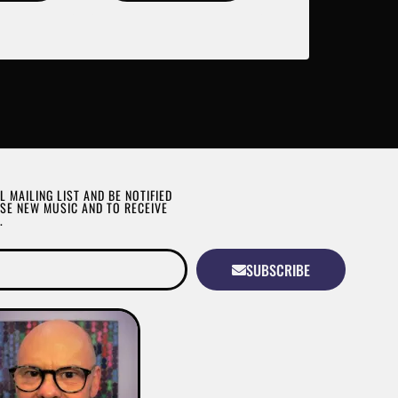
L MAILING LIST AND BE NOTIFIED
SE NEW MUSIC AND TO RECEIVE
.
SUBSCRIBE