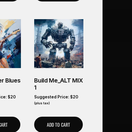
r Blues
Build Me_ALT MIX
1
ice:
$
20
Suggested Price:
$
20
(plus tax)
CART
ADD TO CART