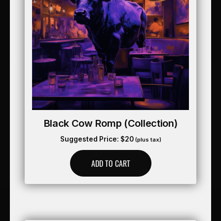
Black Cow Romp (collection)
Suggested Price:
$
20
(plus tax)
ADD TO CART