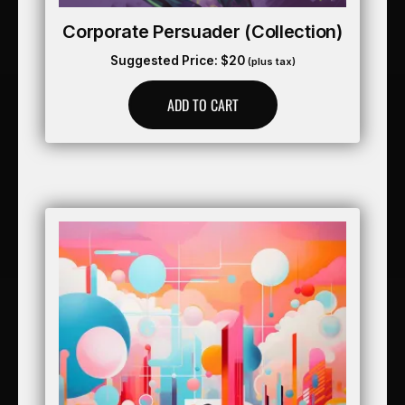
Corporate Persuader (collection)
Suggested Price:
$
20
(plus tax)
ADD TO CART