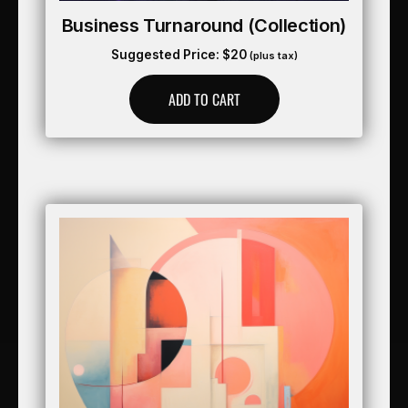
Business Turnaround (collection)
Suggested Price:
$
20
(plus tax)
ADD TO CART