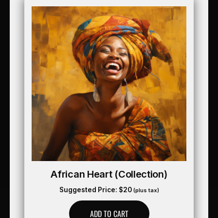
African Heart (collection)
Suggested Price:
$
20
(plus tax)
ADD TO CART