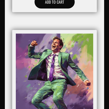
ADD TO CART