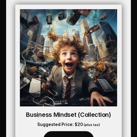
Business Mindset (collection)
Suggested Price:
$
20
(plus tax)