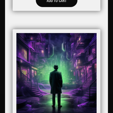
ADD TO CART