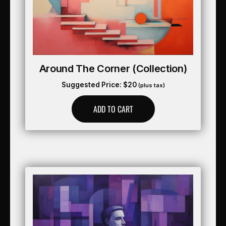
Around The Corner (collection)
Suggested Price:
$
20
(plus tax)
ADD TO CART