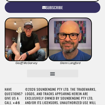
SUBSCRIBE
Geoff McGarvey
Glenn Langford
HAVE
©2026 SOUNDENGINE PTY LTD. THE TRADEMARKS,
QUESTIONS?
LOGOS, AND TRACKS APPEARING HEREIN ARE
GIVE US A
EXCLUSIVELY OWNED BY SOUNDENGINE PTY LTD,
CALL
AND/OR ITS LICENSORS. UNAUTHORIZED USE WILL
+46