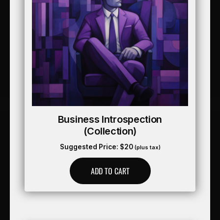
Business Introspection
(collection)
Suggested Price:
$
20
(plus tax)
ADD TO CART