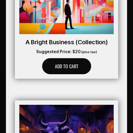
A Bright Business (collection)
Suggested Price:
$
20
(plus tax)
ADD TO CART