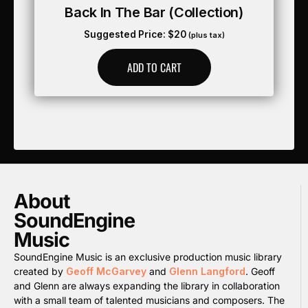
Back In The Bar (collection)
Suggested Price:
$
20
(plus tax)
ADD TO CART
About
SoundEngine
Music
SoundEngine Music is an exclusive production music library
created by
Geoff McGarvey
and
Glenn Langford
. Geoff
and Glenn are always expanding the library in collaboration
with a small team of talented musicians and composers. The