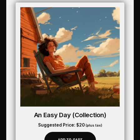
An Easy Day (collection)
Suggested Price:
$
20
(plus tax)