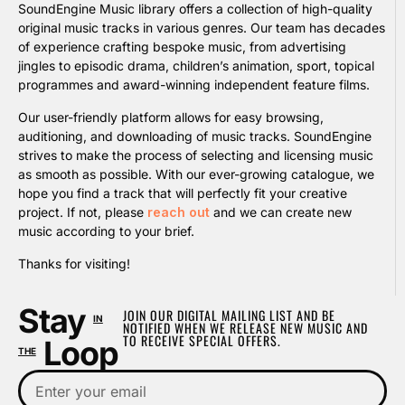
SoundEngine Music library offers a collection of high-quality
original music tracks in various genres. Our team has decades
of experience crafting bespoke music, from advertising
jingles to episodic drama, children’s animation, sport, topical
programmes and award-winning independent feature films.
Our user-friendly platform allows for easy browsing,
auditioning, and downloading of music tracks. SoundEngine
strives to make the process of selecting and licensing music
as smooth as possible. With our ever-growing catalogue, we
hope you find a track that will perfectly fit your creative
project. If not, please
reach out
and we can create new
music according to your brief.
Thanks for visiting!
Stay
JOIN OUR DIGITAL MAILING LIST AND BE
IN
NOTIFIED WHEN WE RELEASE NEW MUSIC AND
TO RECEIVE SPECIAL OFFERS.
Loop
THE