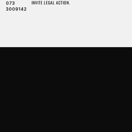
INVITE LEGAL ACTION.
073
3009142