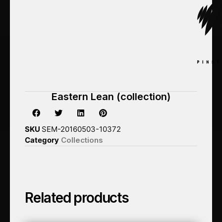
Eastern Lean (collection)
SKU
SEM-20160503-10372
Category
Collections
Related products