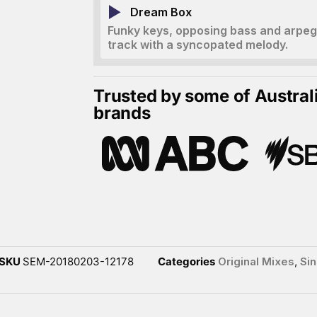
Dream Box
Funky keys, opposing bass and arpegg
track with a syncopated melody.
Trusted by some of Austral
brands
SKU
SEM-20180203-12178
Categories
Original Mixes
,
Sin