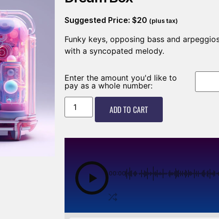
Suggested Price:
$
20
(plus tax)
Funky keys, opposing bass and arpeggios
with a syncopated melody.
Enter the amount you'd like to
pay as a whole number:
ADD TO CART
00:00