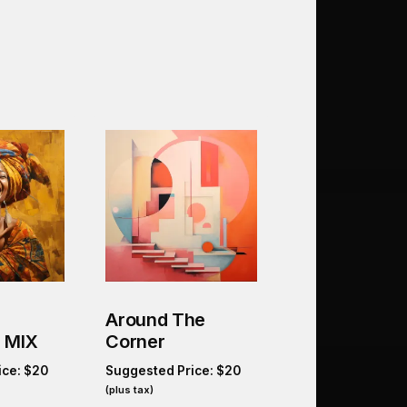
Around The
 MIX
Corner
ice:
$
20
Suggested Price:
$
20
(plus tax)