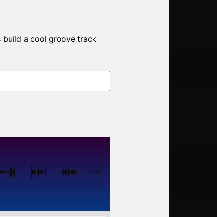
 build a cool groove track
-3:34