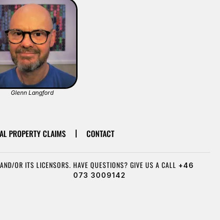
Glenn Langford
AL PROPERTY CLAIMS
CONTACT
AND/OR ITS LICENSORS.
HAVE QUESTIONS? GIVE US A CALL
+46
073 3009142