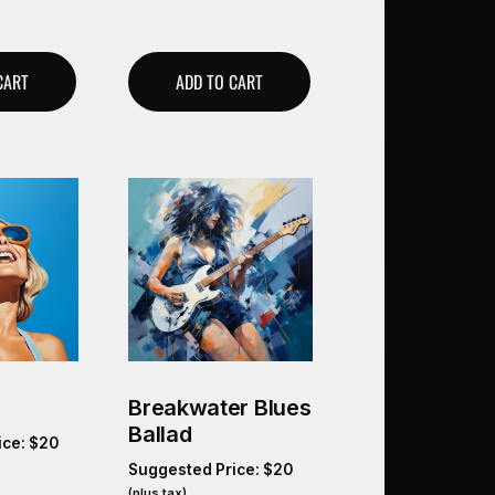
CART
ADD TO CART
Breakwater Blues
Ballad
ice:
$
20
Suggested Price:
$
20
(plus tax)