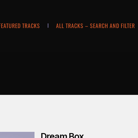
FEATURED TRACKS
ALL TRACKS – SEARCH AND FILTER
Dream Box