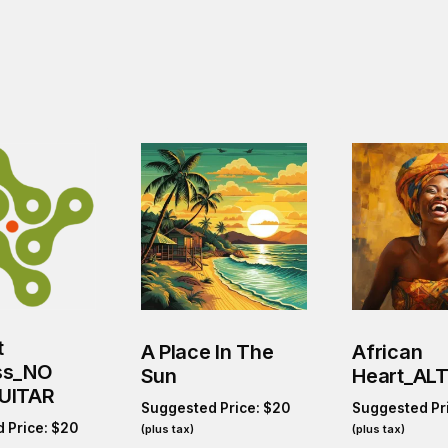
t
A Place In The
African
ss_NO
Sun
Heart_ALT
UITAR
Suggested Price:
$
20
Suggested Pr
 Price:
$
20
(plus tax)
(plus tax)