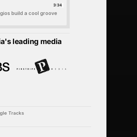
3:34
ios build a cool groove
ia's leading media
gle Tracks