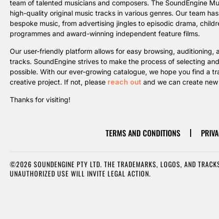
team of talented musicians and composers. The SoundEngine Music 
high-quality original music tracks in various genres. Our team ha
bespoke music, from advertising jingles to episodic drama, childre
programmes and award-winning independent feature films.
Our user-friendly platform allows for easy browsing, auditioning
tracks. SoundEngine strives to make the process of selecting an
possible. With our ever-growing catalogue, we hope you find a trac
creative project. If not, please
reach out
and we can create new m
Thanks for visiting!
TERMS AND CONDITIONS
PRIVA
©2026 SOUNDENGINE PTY LTD. THE TRADEMARKS, LOGOS, AND TRACKS
UNAUTHORIZED USE WILL INVITE LEGAL ACTION.