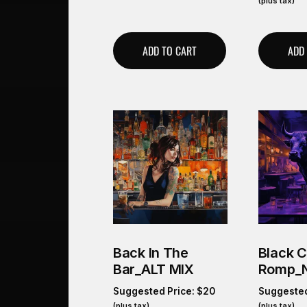
(plus tax)
ADD TO CART
ADD
Back In The
Black 
Bar_ALT MIX
Romp_
Suggested Price:
$
20
Suggested
(plus tax)
(plus tax)