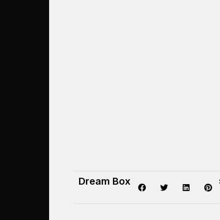
Dream Box