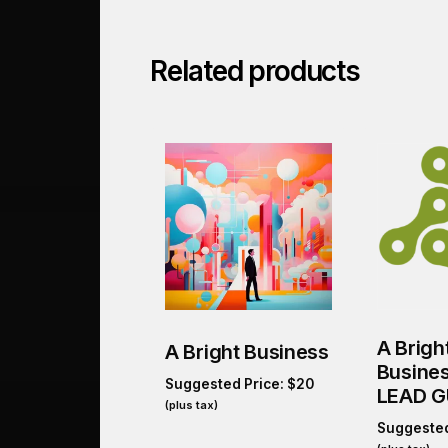
Related products
A Brigh
A Bright Business
Busine
Suggested Price:
$
20
LEAD G
(plus tax)
Suggested