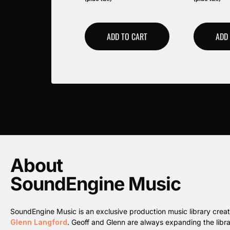
ADD TO CART
ADD
About
SoundEngine Music
SoundEngine Music is an exclusive production music library cre
Glenn Langford
. Geoff and Glenn are always expanding the librar