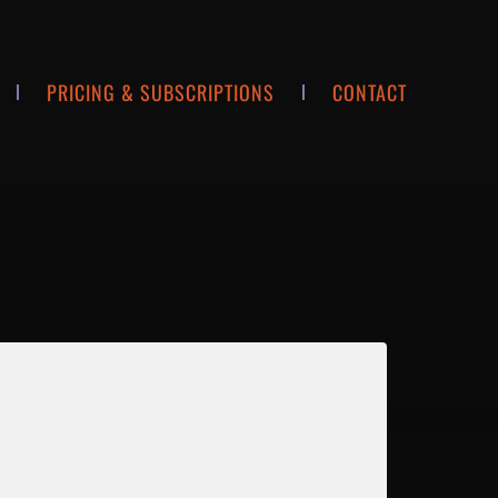
PRICING & SUBSCRIPTIONS
CONTACT