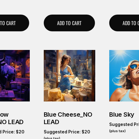
 TO CART
ADD TO CART
ADD TO 
Cow
Blue Cheese_NO
Blue Sky
NO LEAD
LEAD
Suggested Pr
(plus tax)
 Price:
$
20
Suggested Price:
$
20
(plus tax)