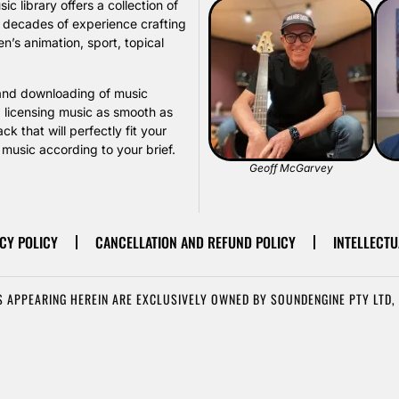
library offers a collection of
s decades of experience crafting
n’s animation, sport, topical
, and downloading of music
d licensing music as smooth as
k that will perfectly fit your
usic according to your brief.
Geoff McGarvey
CY POLICY
CANCELLATION AND REFUND POLICY
INTELLECTU
 APPEARING HEREIN ARE EXCLUSIVELY OWNED BY SOUNDENGINE PTY LTD, 