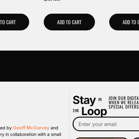
 TO CART
ADD TO CART
ADD TO 
Stay
JOIN OUR DIGITA
IN
WHEN WE RELEA
SPECIAL OFFERS
Loop
THE
ated by
Geoff McGarvey
and
y in collaboration with a small