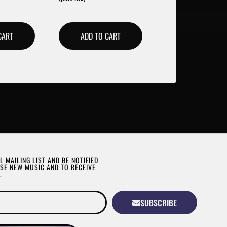
CART
ADD TO CART
L MAILING LIST AND BE NOTIFIED
SE NEW MUSIC AND TO RECEIVE
.
SUBSCRIBE