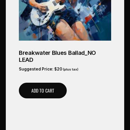
Breakwater Blues Ballad_NO
LEAD
Suggested Price:
$
20
(plus tax)
ADD TO CART