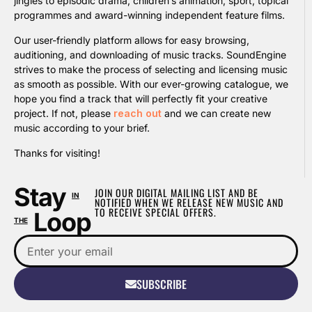
jingles to episodic drama, children’s animation, sport, topical
programmes and award-winning independent feature films.
Our user-friendly platform allows for easy browsing,
auditioning, and downloading of music tracks. SoundEngine
strives to make the process of selecting and licensing music
as smooth as possible. With our ever-growing catalogue, we
hope you find a track that will perfectly fit your creative
project. If not, please
reach out
and we can create new
music according to your brief.
Thanks for visiting!
Stay
JOIN OUR DIGITAL MAILING LIST AND BE
IN
NOTIFIED WHEN WE RELEASE NEW MUSIC AND
TO RECEIVE SPECIAL OFFERS.
Loop
THE
SUBSCRIBE