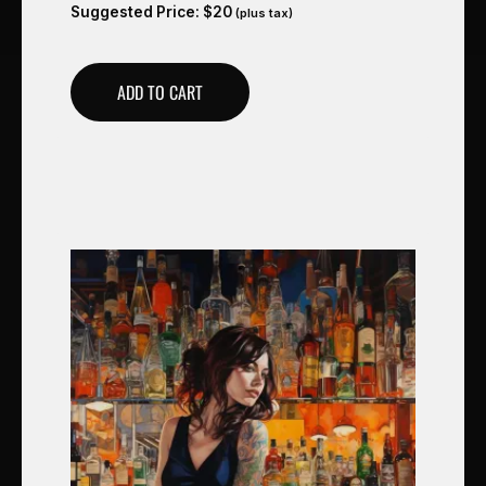
Suggested Price:
$
20
(plus tax)
ADD TO CART