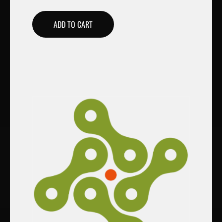
ADD TO CART