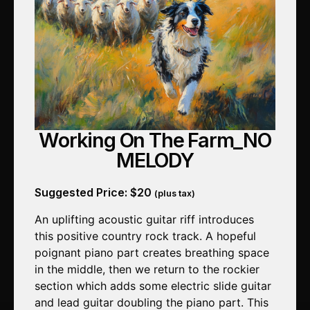
Working On The Farm_NO
MELODY
Suggested Price:
$
20
(plus tax)
An uplifting acoustic guitar riff introduces
this positive country rock track. A hopeful
poignant piano part creates breathing space
in the middle, then we return to the rockier
section which adds some electric slide guitar
and lead guitar doubling the piano part. This