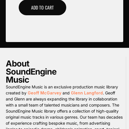
ADD TO CART
About
SoundEngine
Music
SoundEngine Music is an exclusive production music library
created by
Geoff McGarvey
and
Glenn Langford
. Geoff
and Glenn are always expanding the library in collaboration
with a small team of talented musicians and composers. The
SoundEngine Music library offers a collection of high-quality
original music tracks in various genres. Our team has decades
of experience crafting bespoke music, from advertising