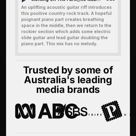
An uplifting acoustic guitar riff introduces
this positive country rock track. A hopeful
poignant piano part creates breathing
space in the middle, then we return to the
rockier section which adds some electric
slide guitar and lead guitar doubling the
piano part. This mix has no melody.
Trusted by some of
Australia's leading
media brands