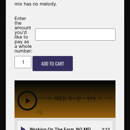
mix has no melody.
Enter
the
amount
you'd
like to
pay as
a whole
number:
ADD TO CART
00:00
-3:23
Working On The Farm_NO MELODY
3:23