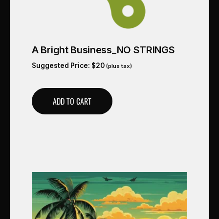
A Bright Business_NO STRINGS
Suggested Price:
$
20
(plus tax)
ADD TO CART