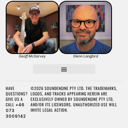
Geoff McGarvey
Glenn Langford
HAVE
©2026 SOUNDENGINE PTY LTD. THE TRADEMARKS,
QUESTIONS?
LOGOS, AND TRACKS APPEARING HEREIN ARE
GIVE US A
EXCLUSIVELY OWNED BY SOUNDENGINE PTY LTD,
CALL
AND/OR ITS LICENSORS. UNAUTHORIZED USE WILL
+46
INVITE LEGAL ACTION.
073
3009142