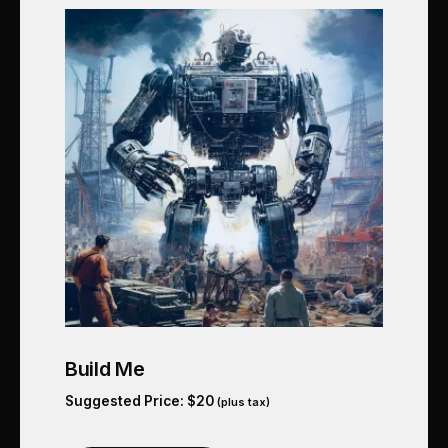
Build Me
Suggested Price:
$
20
(plus tax)