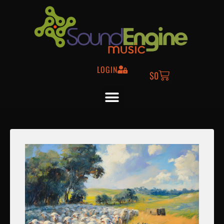
LOGIN
$
0