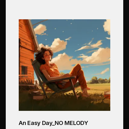
An Easy Day_NO MELODY