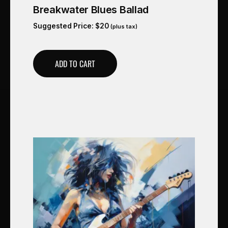
Breakwater Blues Ballad
Suggested Price:
$
20
(plus tax)
ADD TO CART