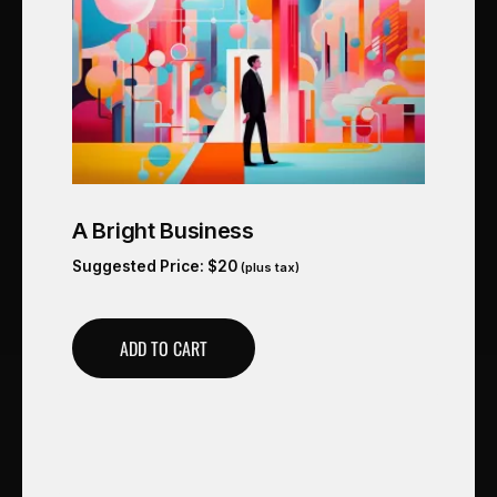
A Bright Business
Suggested Price:
$
20
(plus tax)
ADD TO CART