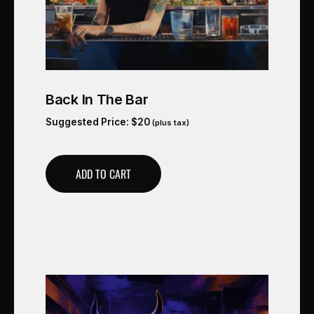
Back In The Bar
Suggested Price:
$
20
(plus tax)
ADD TO CART