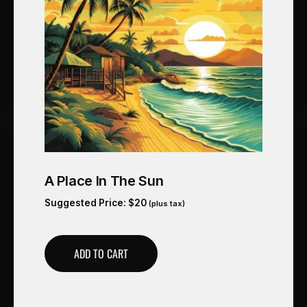
A Place In The Sun
Suggested Price:
$
20
(plus tax)
ADD TO CART