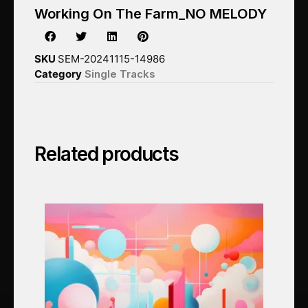
Working On The Farm_NO MELODY
SKU
SEM-20241115-14986
Category
Single Tracks
Related products