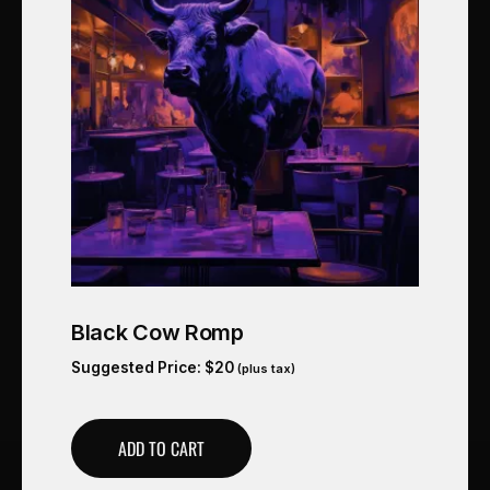
Black Cow Romp
Suggested Price:
$
20
(plus tax)
ADD TO CART