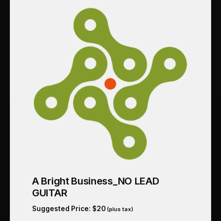
A Bright Business_NO LEAD
GUITAR
Suggested Price:
$
20
(plus tax)