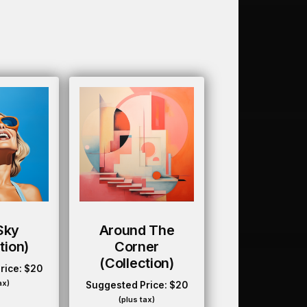
Sky
Around The
tion)
Corner
(collection)
rice:
$
20
ax)
Suggested Price:
$
20
(plus tax)