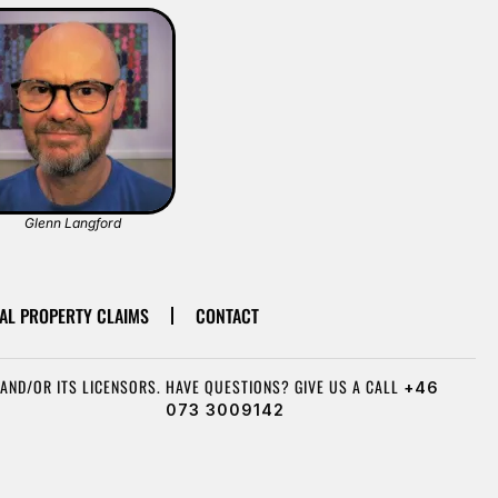
Glenn Langford
AL PROPERTY CLAIMS
CONTACT
AND/OR ITS LICENSORS.
HAVE QUESTIONS? GIVE US A CALL
+46
073 3009142