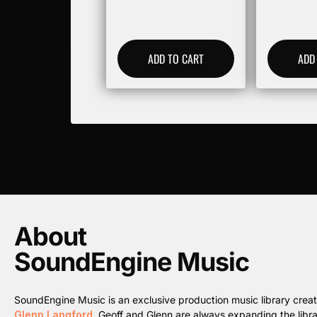
ADD TO CART
ADD
About
SoundEngine Music
SoundEngine Music is an exclusive production music library cre
Glenn Langford
. Geoff and Glenn are always expanding the librar