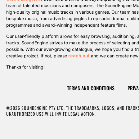
team of talented musicians and composers. The SoundEngine Music 
high-quality original music tracks in various genres. Our team ha
bespoke music, from advertising jingles to episodic drama, childre
programmes and award-winning independent feature films.
Our user-friendly platform allows for easy browsing, auditioning
tracks. SoundEngine strives to make the process of selecting an
possible. With our ever-growing catalogue, we hope you find a trac
creative project. If not, please
reach out
and we can create new m
Thanks for visiting!
TERMS AND CONDITIONS
PRIVA
©2026 SOUNDENGINE PTY LTD. THE TRADEMARKS, LOGOS, AND TRACKS
UNAUTHORIZED USE WILL INVITE LEGAL ACTION.