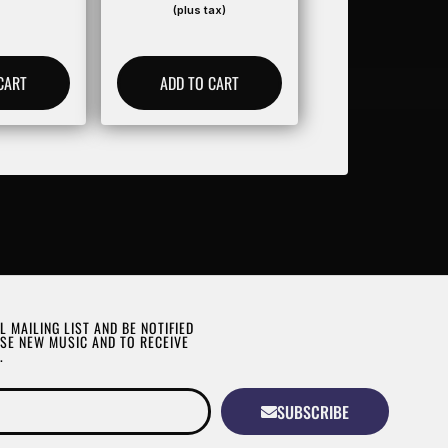
(plus tax)
CART
ADD TO CART
L MAILING LIST AND BE NOTIFIED
SE NEW MUSIC AND TO RECEIVE
.
SUBSCRIBE