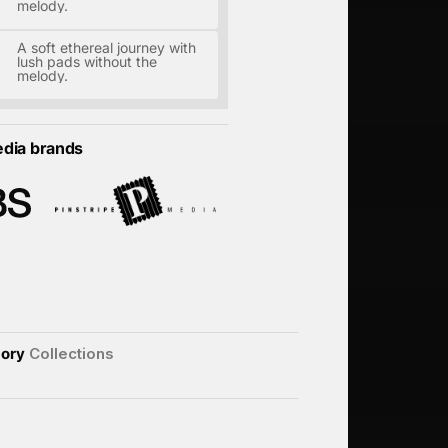
melody.
A soft ethereal journey with
lush pads without the
melody.
edia brands
ory
Collections