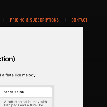
PRICING & SUBSCRIPTIONS
CONTACT
tion)
 a flute like melody.
DESCRIPTION
A soft ethereal journey with
lush pads and a flute like