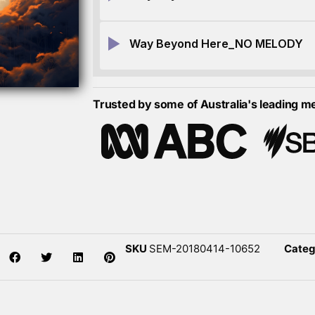
Way Beyond Here_NO MELODY
Trusted by some of Australia's leading m
SKU
SEM-20180414-10652
Categ