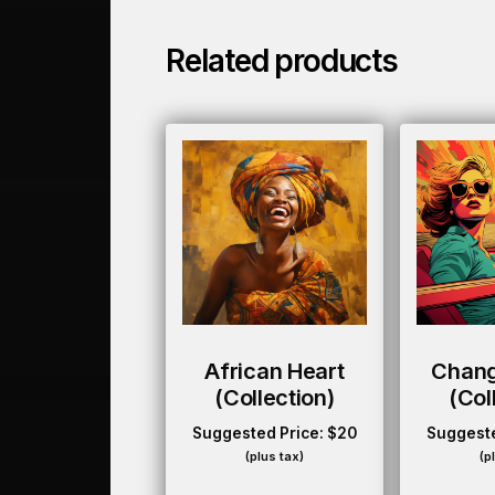
Related products
African Heart
Chan
(collection)
(col
Suggested Price:
$
20
Suggeste
(plus tax)
(p