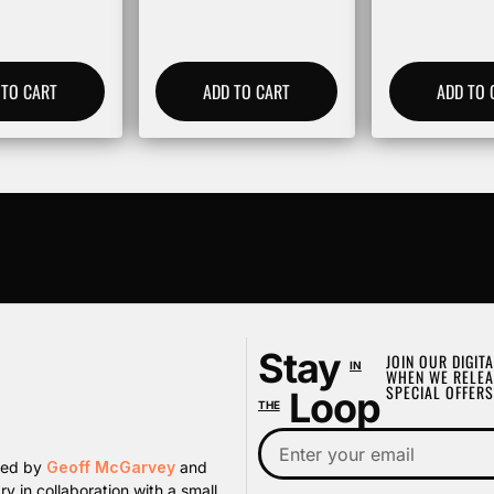
 TO CART
ADD TO CART
ADD TO 
Stay
JOIN OUR DIGITA
IN
WHEN WE RELEA
SPECIAL OFFERS
Loop
THE
ated by
Geoff McGarvey
and
y in collaboration with a small