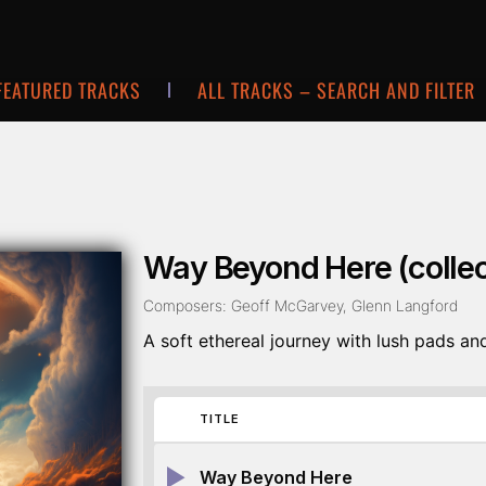
FEATURED TRACKS
ALL TRACKS – SEARCH AND FILTER
Way Beyond Here (collec
Composers: Geoff McGarvey, Glenn Langford
A soft ethereal journey with lush pads and
TITLE
Way Beyond Here