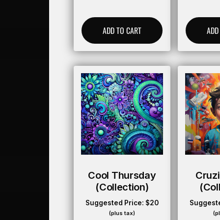
ADD TO CART
ADD
Cool Thursday
Cruz
(collection)
(col
Suggested Price:
$
20
Suggeste
(plus tax)
(p