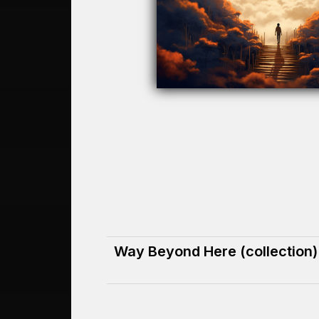
Way Beyond Here (collection)