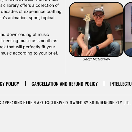
library offers a collection of
s decades of experience crafting
n’s animation, sport, topical
, and downloading of music
d licensing music as smooth as
k that will perfectly fit your
usic according to your brief.
Geoff McGarvey
CY POLICY
CANCELLATION AND REFUND POLICY
INTELLECTU
 APPEARING HEREIN ARE EXCLUSIVELY OWNED BY SOUNDENGINE PTY LTD, 