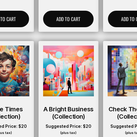
 TO CART
ADD TO CART
ADD TO 
ie Times
A Bright Business
Check Th
lection)
(collection)
(collec
d Price:
$
20
Suggested Price:
$
20
Suggested P
lus tax)
(plus tax)
(plus t