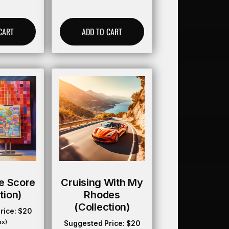
CART
ADD TO CART
e Score
Cruising With My
tion)
Rhodes
(collection)
rice:
$
20
ax)
Suggested Price:
$
20