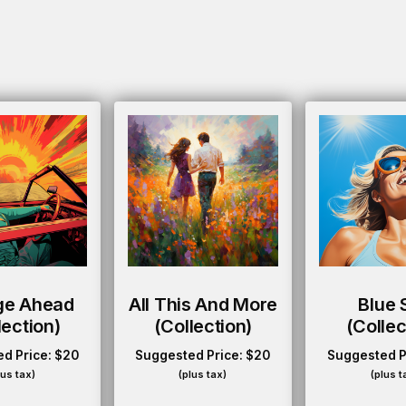
ge Ahead
All This And More
Blue 
lection)
(collection)
(collec
d Price:
$
20
Suggested Price:
$
20
Suggested P
lus tax)
(plus tax)
(plus t