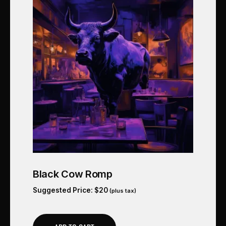
Black Cow Romp
Suggested Price:
$
20
(plus tax)