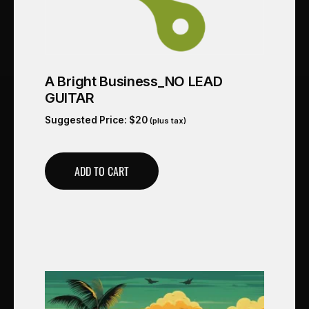
A Bright Business_NO LEAD
GUITAR
Suggested Price:
$
20
(plus tax)
ADD TO CART