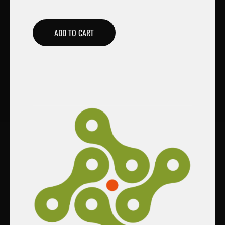
ADD TO CART