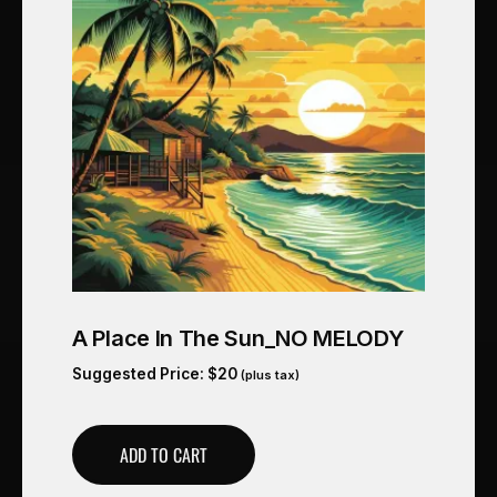
A Place In The Sun_NO MELODY
Suggested Price:
$
20
(plus tax)
ADD TO CART