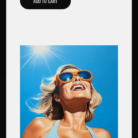
ADD TO CART