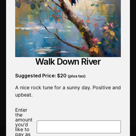
Walk Down River
Suggested Price:
$
20
(plus tax)
A nice rock tune for a sunny day. Positive and
upbeat.
Enter
the
amount
you'd
like to
pay as