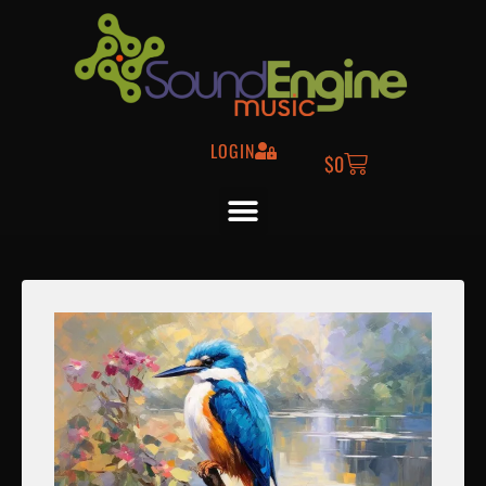
LOGIN
$
0