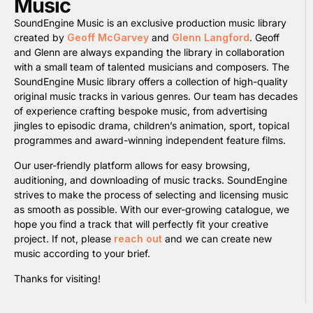
Music
SoundEngine Music is an exclusive production music library
created by
Geoff McGarvey
and
Glenn Langford
. Geoff
and Glenn are always expanding the library in collaboration
with a small team of talented musicians and composers. The
SoundEngine Music library offers a collection of high-quality
original music tracks in various genres. Our team has decades
of experience crafting bespoke music, from advertising
jingles to episodic drama, children’s animation, sport, topical
programmes and award-winning independent feature films.
Our user-friendly platform allows for easy browsing,
auditioning, and downloading of music tracks. SoundEngine
strives to make the process of selecting and licensing music
as smooth as possible. With our ever-growing catalogue, we
hope you find a track that will perfectly fit your creative
project. If not, please
reach out
and we can create new
music according to your brief.
Thanks for visiting!