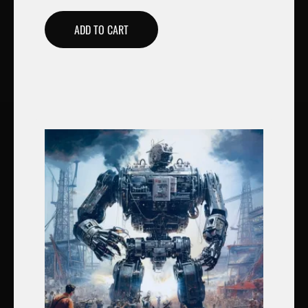
ADD TO CART