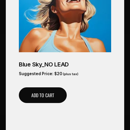
Blue Sky_NO LEAD
Suggested Price:
$
20
(plus tax)
ADD TO CART