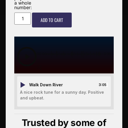
a whole
number:
ADD TO CART
00:00
-3:05
Walk Down River
3:05
A nice rock tune for a sunny day. Positive
and upbeat.
Trusted by some of