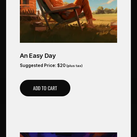
An Easy Day
Suggested Price:
$
20
(plus tax)
ADD TO CART