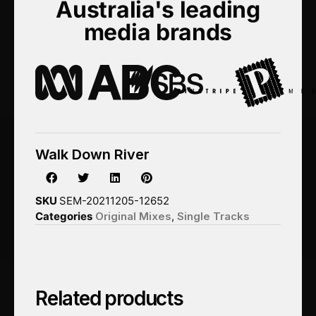
Australia's leading
media brands
Walk Down River
SKU
SEM-20211205-12652
Categories
Original Mixes
,
Single Tracks
Related products