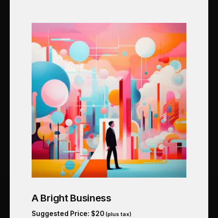
A Bright Business
Suggested Price:
$
20
(plus tax)