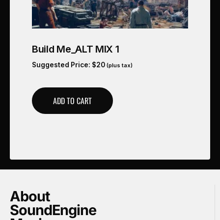
Build Me_ALT MIX 1
Suggested Price:
$
20
(plus tax)
ADD TO CART
About
SoundEngine