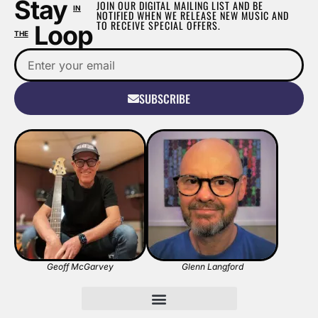
Stay
JOIN OUR DIGITAL MAILING LIST AND BE
IN
NOTIFIED WHEN WE RELEASE NEW MUSIC AND
TO RECEIVE SPECIAL OFFERS.
Loop
THE
SUBSCRIBE
Geoff McGarvey
Glenn Langford