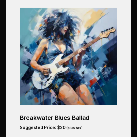
Breakwater Blues Ballad
Suggested Price:
$
20
(plus tax)