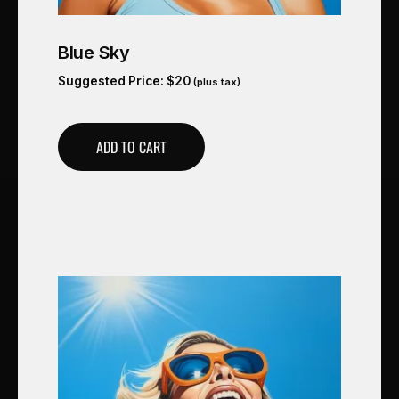
Blue Sky
Suggested Price:
$
20
(plus tax)
ADD TO CART