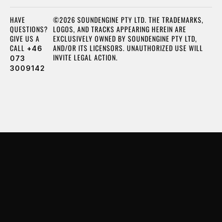
HAVE
©2026 SOUNDENGINE PTY LTD. THE TRADEMARKS,
QUESTIONS?
LOGOS, AND TRACKS APPEARING HEREIN ARE
GIVE US A
EXCLUSIVELY OWNED BY SOUNDENGINE PTY LTD,
CALL
AND/OR ITS LICENSORS. UNAUTHORIZED USE WILL
+46
INVITE LEGAL ACTION.
073
3009142