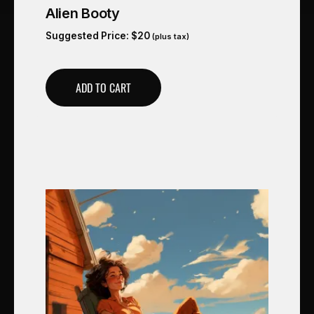
Alien Booty
Suggested Price:
$
20
(plus tax)
ADD TO CART