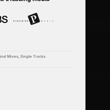
inal Mixes
,
Single Tracks