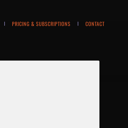
PRICING & SUBSCRIPTIONS
CONTACT