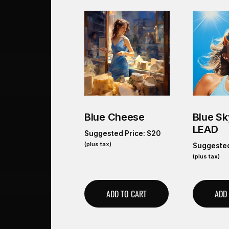
Blue Cheese
Blue S
LEAD
Suggested Price:
$
20
(plus tax)
Suggested
(plus tax)
ADD TO CART
ADD