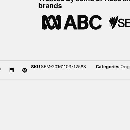
brands
SKU
SEM-20161103-12588
Categories
Orig