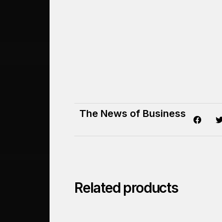
The News of Business
Related products