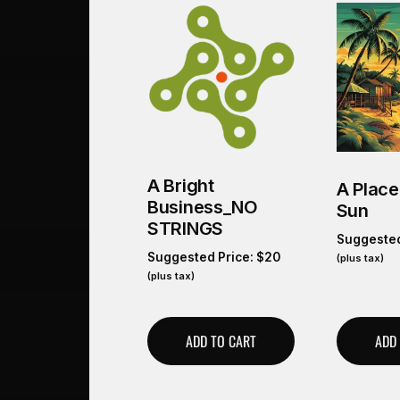
A Bright
A Place
Business_NO
Sun
STRINGS
Suggested
Suggested Price:
$
20
(plus tax)
(plus tax)
ADD TO CART
ADD