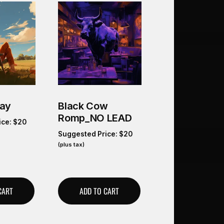
Day
Black Cow
Romp_NO LEAD
ice:
$
20
Suggested Price:
$
20
(plus tax)
CART
ADD TO CART