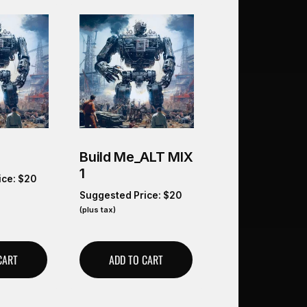
Build Me_ALT MIX
1
ice:
$
20
Suggested Price:
$
20
(plus tax)
CART
ADD TO CART