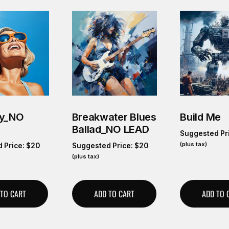
ky_NO
Breakwater Blues
Build Me
Ballad_NO LEAD
Suggested Pr
(plus tax)
 Price:
$
20
Suggested Price:
$
20
(plus tax)
 TO CART
ADD TO CART
ADD TO 