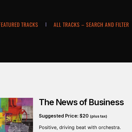
FEATURED TRACKS
ALL TRACKS – SEARCH AND FILTER
The News of Business
Suggested Price:
$
20
(plus tax)
Positive, driving beat with orchestra.