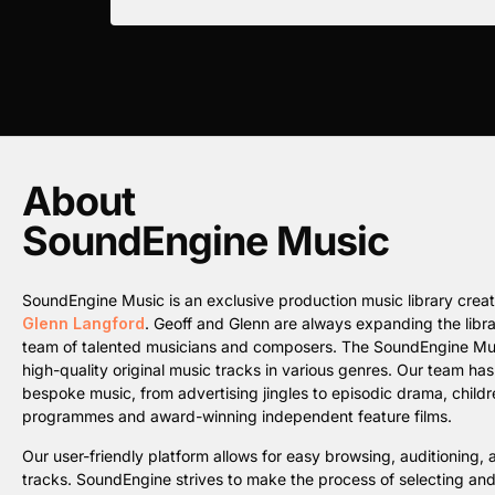
About
SoundEngine Music
SoundEngine Music is an exclusive production music library cre
Glenn Langford
. Geoff and Glenn are always expanding the librar
team of talented musicians and composers. The SoundEngine Music 
high-quality original music tracks in various genres. Our team ha
bespoke music, from advertising jingles to episodic drama, childre
programmes and award-winning independent feature films.
Our user-friendly platform allows for easy browsing, auditioning
tracks. SoundEngine strives to make the process of selecting an