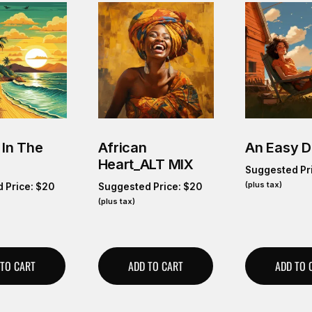
 In The
African
An Easy 
Heart_ALT MIX
Suggested Pr
(plus tax)
 Price:
$
20
Suggested Price:
$
20
(plus tax)
 TO CART
ADD TO CART
ADD TO 