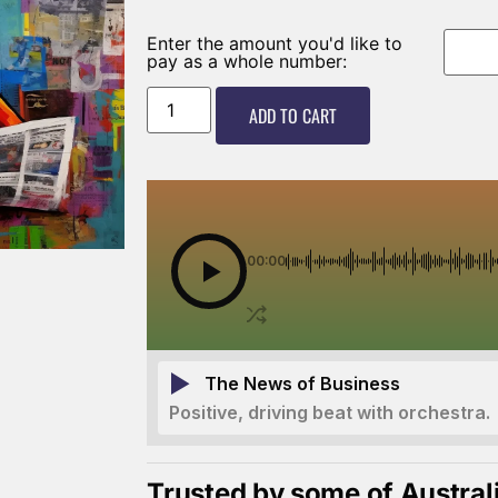
Enter the amount you'd like to
pay as a whole number:
ADD TO CART
00:00
The News of Business
Positive, driving beat with orchestra.
Trusted by some of Austral