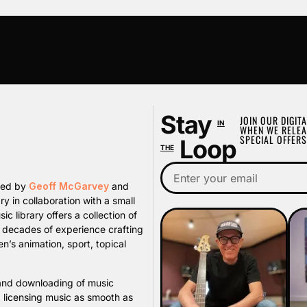
Stay
JOIN OUR DIGITA
IN
WHEN WE RELEA
SPECIAL OFFERS
Loop
THE
ated by
Geoff McGarvey
and
y in collaboration with a small
library offers a collection of
s decades of experience crafting
n’s animation, sport, topical
, and downloading of music
d licensing music as smooth as