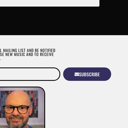
L MAILING LIST AND BE NOTIFIED
SE NEW MUSIC AND TO RECEIVE
.
SUBSCRIBE