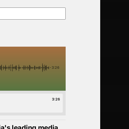
-3:26
3:26
ia's leading media