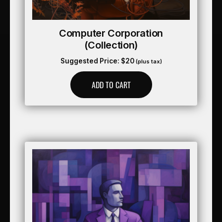
Computer Corporation
(collection)
Suggested Price:
$
20
(plus tax)
ADD TO CART