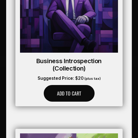
Business Introspection
(collection)
Suggested Price:
$
20
(plus tax)
ADD TO CART