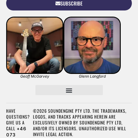
SUBSCRIBE
Geoff McGarvey
Glenn Langford
HAVE
©2026 SOUNDENGINE PTY LTD. THE TRADEMARKS,
QUESTIONS?
LOGOS, AND TRACKS APPEARING HEREIN ARE
GIVE US A
EXCLUSIVELY OWNED BY SOUNDENGINE PTY LTD,
CALL
AND/OR ITS LICENSORS. UNAUTHORIZED USE WILL
+46
INVITE LEGAL ACTION.
073