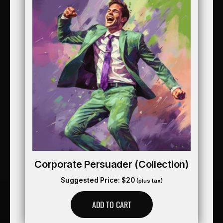
Corporate Persuader (collection)
Suggested Price:
$
20
(plus tax)
ADD TO CART