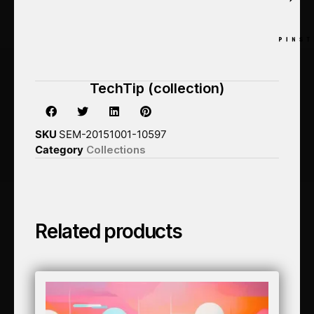
TechTip (collection)
SKU
SEM-20151001-10597
Category
Collections
Related products