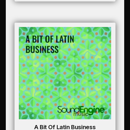
A Bit Of Latin Business