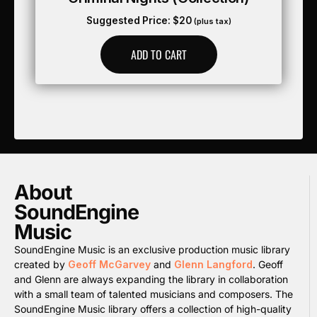
Suggested Price:
$
20
(plus tax)
ADD TO CART
About
SoundEngine
Music
SoundEngine Music is an exclusive production music library
created by
Geoff McGarvey
and
Glenn Langford
. Geoff
and Glenn are always expanding the library in collaboration
with a small team of talented musicians and composers. The
SoundEngine Music library offers a collection of high-quality