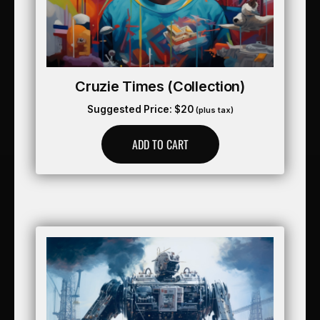
Cruzie Times (collection)
Suggested Price:
$
20
(plus tax)
ADD TO CART