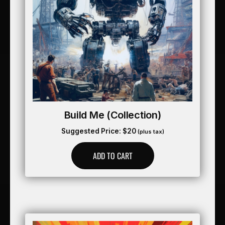
Build Me (collection)
Suggested Price:
$
20
(plus tax)
ADD TO CART