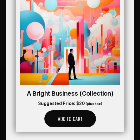
A Bright Business (collection)
Suggested Price:
$
20
(plus tax)
ADD TO CART