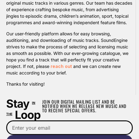
original music tracks in various genres. Our team has decades
of experience crafting bespoke music, from advertising
jingles to episodic drama, children’s animation, sport, topical
programmes and award-winning independent feature films.
Our user-friendly platform allows for easy browsing,
auditioning, and downloading of music tracks. SoundEngine
strives to make the process of selecting and licensing music
as smooth as possible. With our ever-growing catalogue, we
hope you find a track that will perfectly fit your creative
project. If not, please
reach out
and we can create new
music according to your brief.
Thanks for visiting!
Stay
JOIN OUR DIGITAL MAILING LIST AND BE
IN
NOTIFIED WHEN WE RELEASE NEW MUSIC AND
TO RECEIVE SPECIAL OFFERS.
Loop
THE