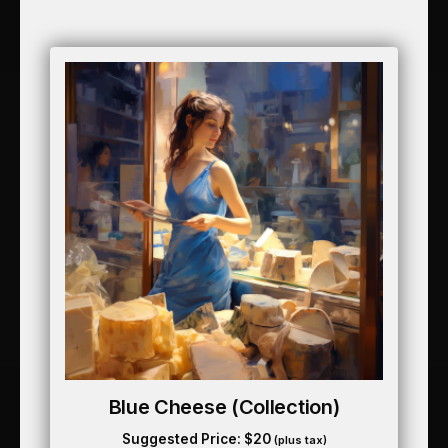
Blue Cheese (collection)
Suggested Price:
$
20
(plus tax)