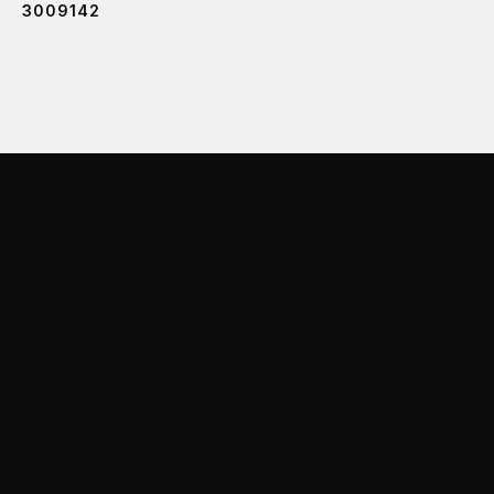
3009142