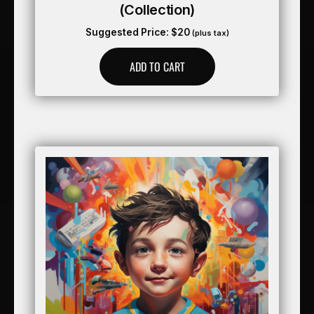
(collection)
Suggested Price:
$
20
(plus tax)
ADD TO CART