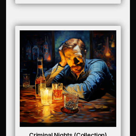
Criminal Nights (collection)