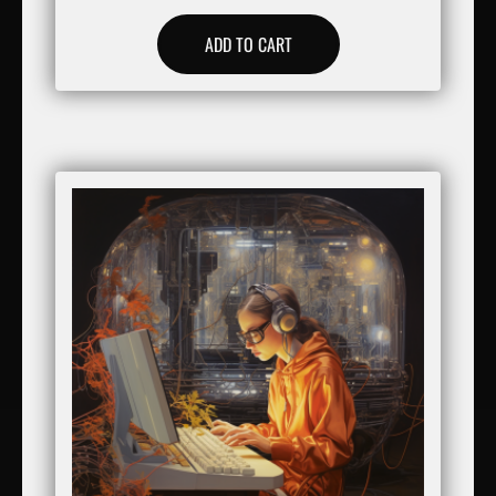
ADD TO CART