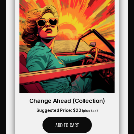
Change Ahead (collection)
Suggested Price:
$
20
(plus tax)
ADD TO CART