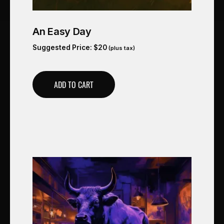
An Easy Day
Suggested Price:
$
20
(plus tax)
ADD TO CART