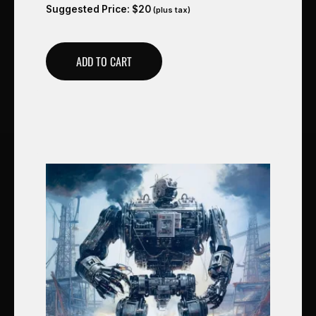
Suggested Price:
$
20
(plus tax)
ADD TO CART