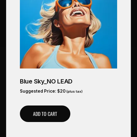
Blue Sky_NO LEAD
Suggested Price:
$
20
(plus tax)
ADD TO CART