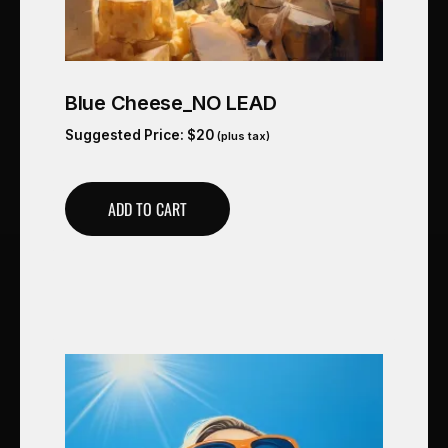
Blue Cheese_NO LEAD
Suggested Price:
$
20
(plus tax)
ADD TO CART