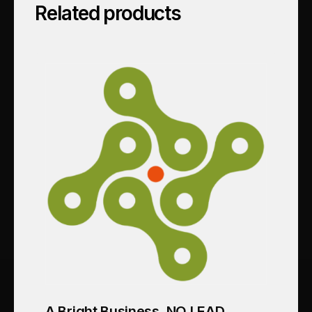
Related products
A Bright Business_NO LEAD