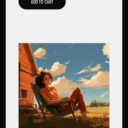
ADD TO CART