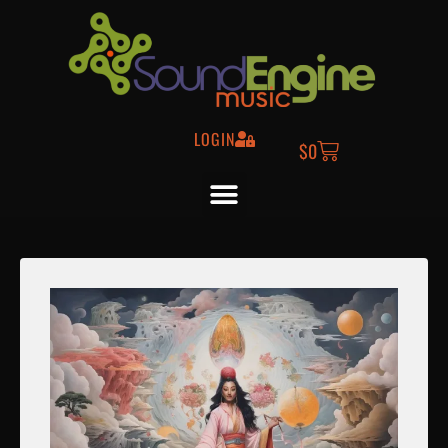
LOGIN
$
0