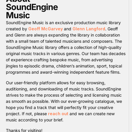
SoundEngine
Music
SoundEngine Music is an exclusive production music library
created by
Geoff McGarvey
and
Glenn Langford
. Geoff
and Glenn are always expanding the library in collaboration
with a small team of talented musicians and composers. The
SoundEngine Music library offers a collection of high-quality
original music tracks in various genres. Our team has decades
of experience crafting bespoke music, from advertising
jingles to episodic drama, children’s animation, sport, topical
programmes and award-winning independent feature films.
Our user-friendly platform allows for easy browsing,
auditioning, and downloading of music tracks. SoundEngine
strives to make the process of selecting and licensing music
as smooth as possible. With our ever-growing catalogue, we
hope you find a track that will perfectly fit your creative
project. If not, please
reach out
and we can create new
music according to your brief.
Thanks for visiting!