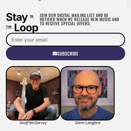
Stay
JOIN OUR DIGITAL MAILING LIST AND BE
IN
NOTIFIED WHEN WE RELEASE NEW MUSIC AND
TO RECEIVE SPECIAL OFFERS.
Loop
THE
SUBSCRIBE
Geoff McGarvey
Glenn Langford