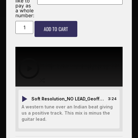
like to
pay as
a whole
number:
ADD TO CART
00:00
-3:24
Soft Resolution_NO LEAD_Geoff McGarvey Glenn Langford Graeme Keavney
3:24
A western tune over an Indian beat giving
us a positive track. This mix is minus the
guitar lead.