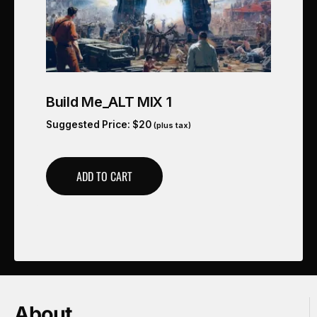
Build Me_ALT MIX 1
Suggested Price:
$
20
(plus tax)
ADD TO CART
About