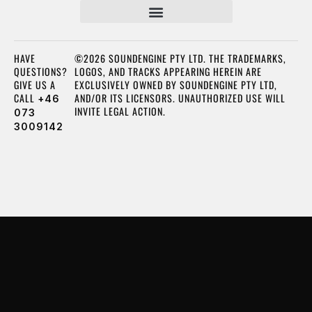
HAVE
©2026 SOUNDENGINE PTY LTD. THE TRADEMARKS,
QUESTIONS?
LOGOS, AND TRACKS APPEARING HEREIN ARE
GIVE US A
EXCLUSIVELY OWNED BY SOUNDENGINE PTY LTD,
CALL
AND/OR ITS LICENSORS. UNAUTHORIZED USE WILL
+46
INVITE LEGAL ACTION.
073
3009142