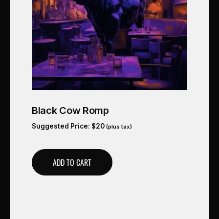
Black Cow Romp
Suggested Price:
$
20
(plus tax)
ADD TO CART