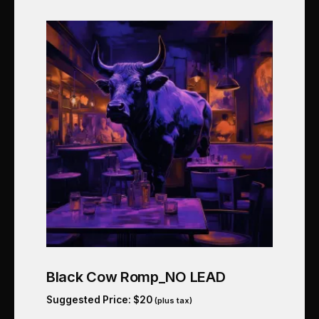
Black Cow Romp_NO LEAD
Suggested Price:
$
20
(plus tax)