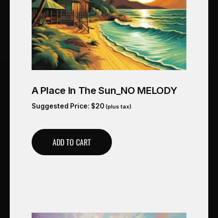
A Place In The Sun_NO MELODY
Suggested Price:
$
20
(plus tax)
ADD TO CART