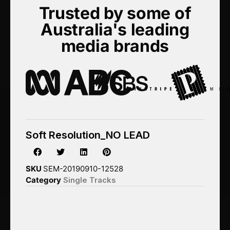
Trusted by some of
Australia's leading
media brands
Soft Resolution_NO LEAD
SKU
SEM-20190910-12528
Category
Single Tracks