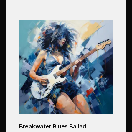
Breakwater Blues Ballad