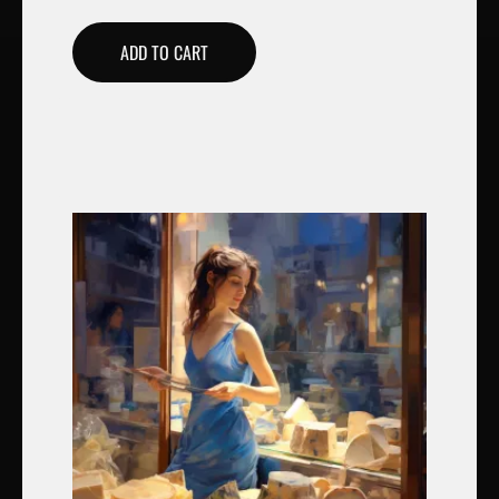
ADD TO CART