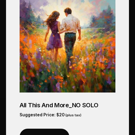
All This And More_NO SOLO
Suggested Price:
$
20
(plus tax)