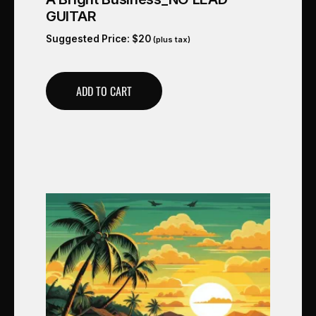
GUITAR
Suggested Price:
$
20
(plus tax)
ADD TO CART