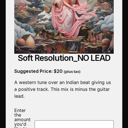
Soft Resolution_NO LEAD
Suggested Price:
$
20
(plus tax)
A western tune over an Indian beat giving us
a positive track. This mix is minus the guitar
lead.
Enter
the
amount
you'd