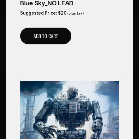
Blue Sky_NO LEAD
Suggested Price:
$
20
(plus tax)
ADD TO CART