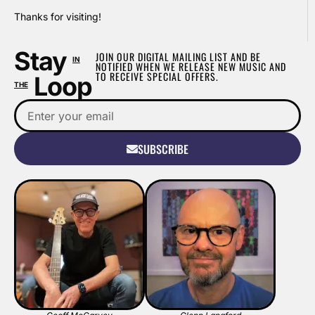
Thanks for visiting!
Stay
JOIN OUR DIGITAL MAILING LIST AND BE
IN
NOTIFIED WHEN WE RELEASE NEW MUSIC AND
TO RECEIVE SPECIAL OFFERS.
Loop
THE
SUBSCRIBE