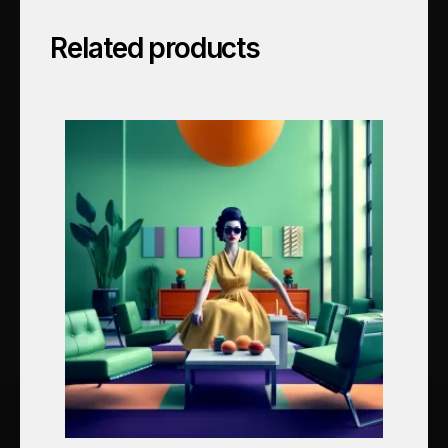
Related products