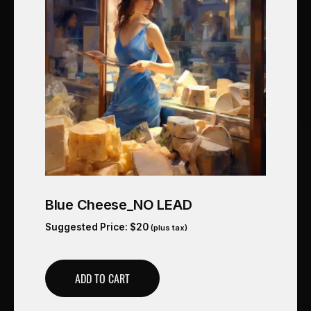
Blue Cheese_NO LEAD
Suggested Price:
$
20
(plus tax)
ADD TO CART