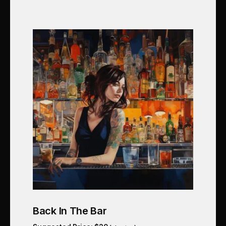
Back In The Bar