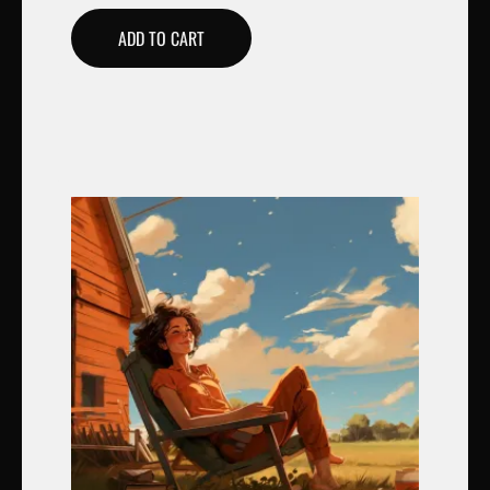
ADD TO CART