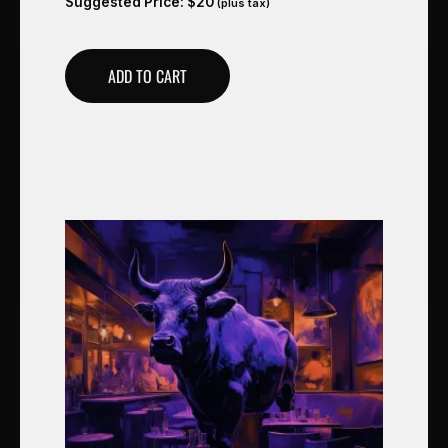
Suggested Price:
$
20
(plus tax)
ADD TO CART