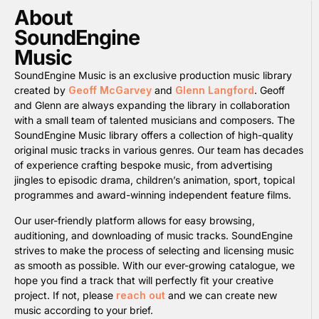
About
SoundEngine
Music
SoundEngine Music is an exclusive production music library
created by
Geoff McGarvey
and
Glenn Langford
. Geoff
and Glenn are always expanding the library in collaboration
with a small team of talented musicians and composers. The
SoundEngine Music library offers a collection of high-quality
original music tracks in various genres. Our team has decades
of experience crafting bespoke music, from advertising
jingles to episodic drama, children’s animation, sport, topical
programmes and award-winning independent feature films.
Our user-friendly platform allows for easy browsing,
auditioning, and downloading of music tracks. SoundEngine
strives to make the process of selecting and licensing music
as smooth as possible. With our ever-growing catalogue, we
hope you find a track that will perfectly fit your creative
project. If not, please
reach out
and we can create new
music according to your brief.