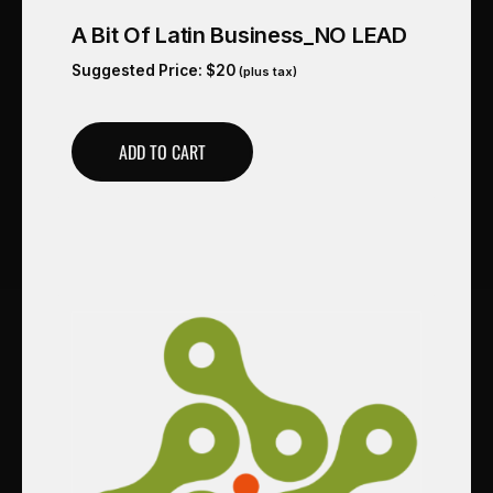
A Bit Of Latin Business_NO LEAD
Suggested Price:
$
20
(plus tax)
ADD TO CART