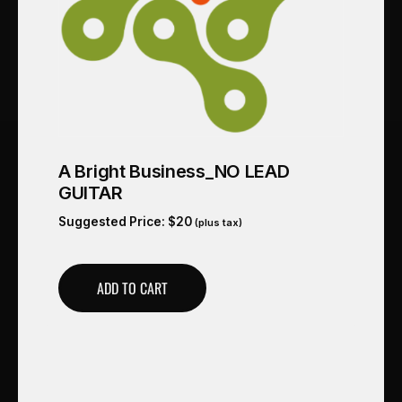
A Bright Business_NO LEAD
GUITAR
Suggested Price:
$
20
(plus tax)
ADD TO CART