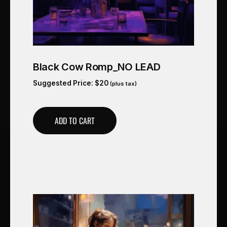
Black Cow Romp_NO LEAD
Suggested Price:
$
20
(plus tax)
ADD TO CART