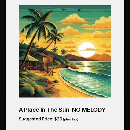
A Place In The Sun_NO MELODY
Suggested Price:
$
20
(plus tax)