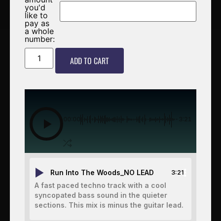
you'd
like to
pay as
a whole
number:
ADD TO CART
00:00
-3:21
Run Into The Woods_NO LEAD
3:21
A fast paced techno track with a cool
syncopated bass sound in the quieter
sections. This mix is minus the guitar lead.