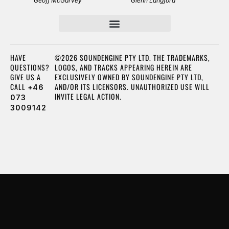
Geoff McGarvey
Glenn Langford
HAVE
©2026 SOUNDENGINE PTY LTD. THE TRADEMARKS,
QUESTIONS?
LOGOS, AND TRACKS APPEARING HEREIN ARE
GIVE US A
EXCLUSIVELY OWNED BY SOUNDENGINE PTY LTD,
CALL
AND/OR ITS LICENSORS. UNAUTHORIZED USE WILL
+46
INVITE LEGAL ACTION.
073
3009142