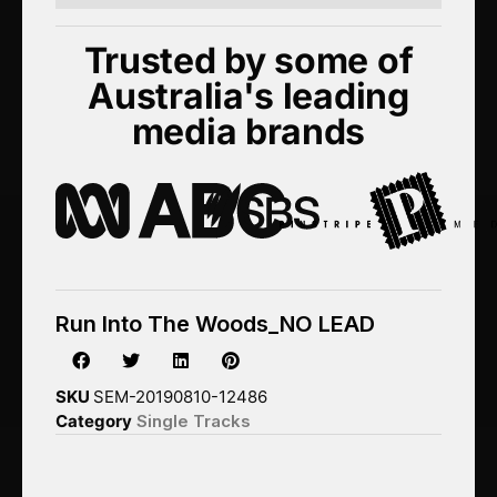
Trusted by some of
Australia's leading
media brands
Run Into The Woods_NO LEAD
SKU
SEM-20190810-12486
Category
Single Tracks