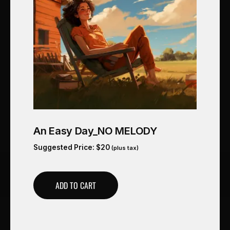
An Easy Day_NO MELODY
Suggested Price:
$
20
(plus tax)
ADD TO CART