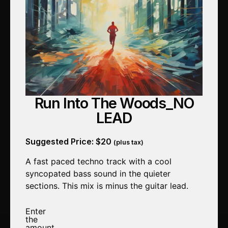
Run Into The Woods_NO
LEAD
Suggested Price:
$
20
(plus tax)
A fast paced techno track with a cool
syncopated bass sound in the quieter
sections. This mix is minus the guitar lead.
Enter
the
amount