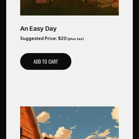
An Easy Day
Suggested Price:
$
20
(plus tax)
ADD TO CART