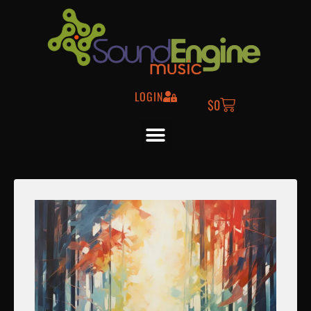
LOGIN
$
0