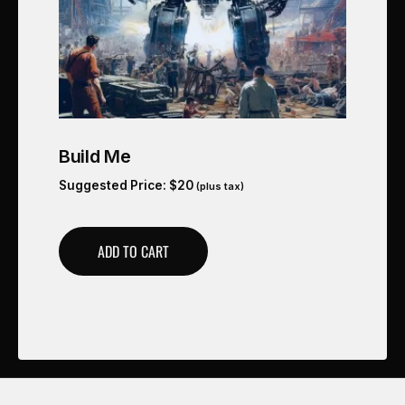
Build Me
Suggested Price:
$
20
(plus tax)
ADD TO CART