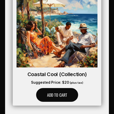
Coastal Cool (collection)
Suggested Price:
$
20
(plus tax)
ADD TO CART