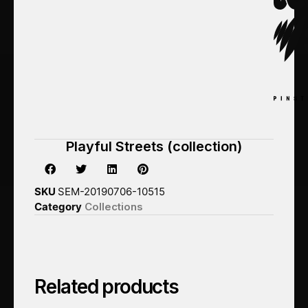
Playful Streets (collection)
SKU
SEM-20190706-10515
Category
Collections
Related products