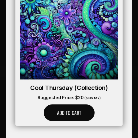
Cool Thursday (collection)
Suggested Price:
$
20
(plus tax)
ADD TO CART