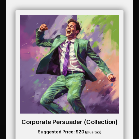
Corporate Persuader (collection)
Suggested Price:
$
20
(plus tax)