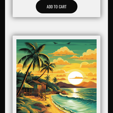
ADD TO CART