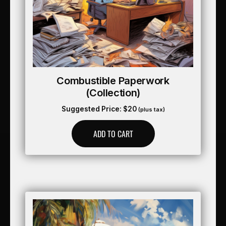
Combustible Paperwork
(collection)
Suggested Price:
$
20
(plus tax)
ADD TO CART