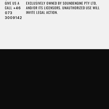
GIVE US A
EXCLUSIVELY OWNED BY SOUNDENGINE PTY LTD,
CALL
AND/OR ITS LICENSORS. UNAUTHORIZED USE WILL
+46
INVITE LEGAL ACTION.
073
3009142