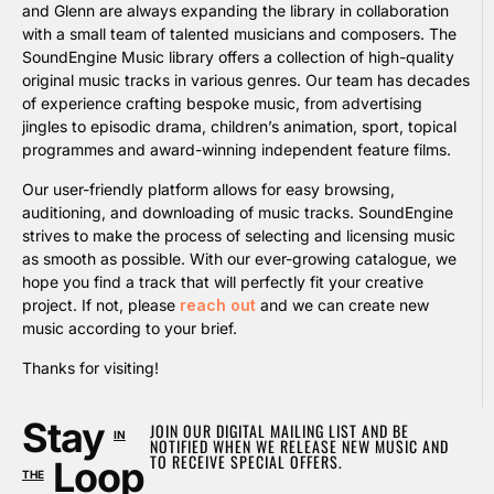
and Glenn are always expanding the library in collaboration
with a small team of talented musicians and composers. The
SoundEngine Music library offers a collection of high-quality
original music tracks in various genres. Our team has decades
of experience crafting bespoke music, from advertising
jingles to episodic drama, children’s animation, sport, topical
programmes and award-winning independent feature films.
Our user-friendly platform allows for easy browsing,
auditioning, and downloading of music tracks. SoundEngine
strives to make the process of selecting and licensing music
as smooth as possible. With our ever-growing catalogue, we
hope you find a track that will perfectly fit your creative
project. If not, please
reach out
and we can create new
music according to your brief.
Thanks for visiting!
Stay
JOIN OUR DIGITAL MAILING LIST AND BE
IN
NOTIFIED WHEN WE RELEASE NEW MUSIC AND
TO RECEIVE SPECIAL OFFERS.
Loop
THE