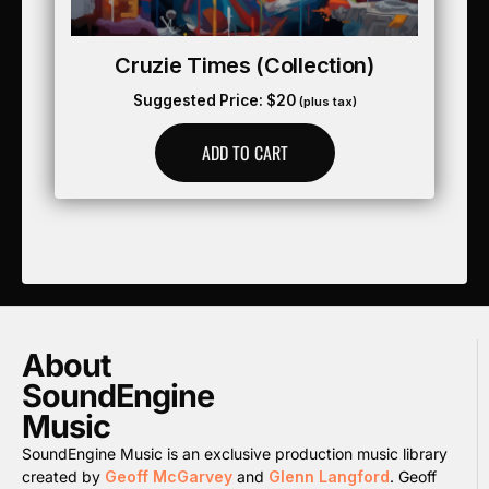
Cruzie Times (collection)
Suggested Price:
$
20
(plus tax)
ADD TO CART
About
SoundEngine
Music
SoundEngine Music is an exclusive production music library
created by
Geoff McGarvey
and
Glenn Langford
. Geoff