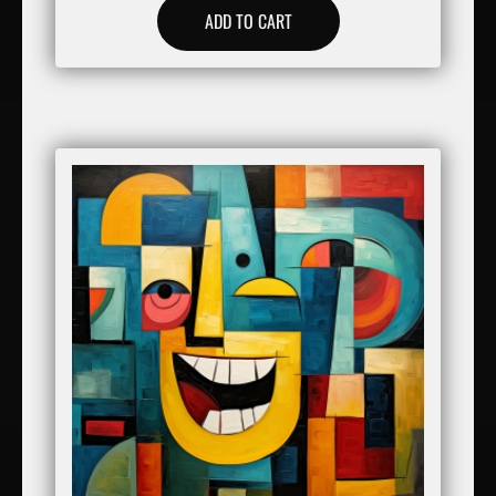
ADD TO CART