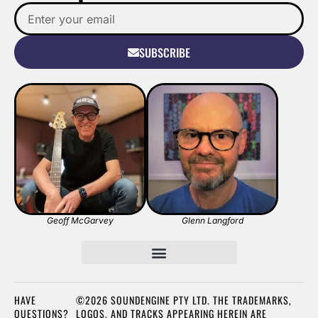
SUBSCRIBE
Geoff McGarvey
Glenn Langford
HAVE
©2026 SOUNDENGINE PTY LTD. THE TRADEMARKS,
QUESTIONS?
LOGOS, AND TRACKS APPEARING HEREIN ARE