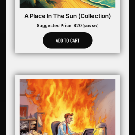
A Place In The Sun (collection)
Suggested Price:
$
20
(plus tax)
ADD TO CART