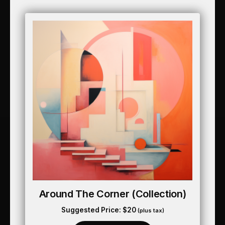
Around The Corner (collection)
Suggested Price:
$
20
(plus tax)