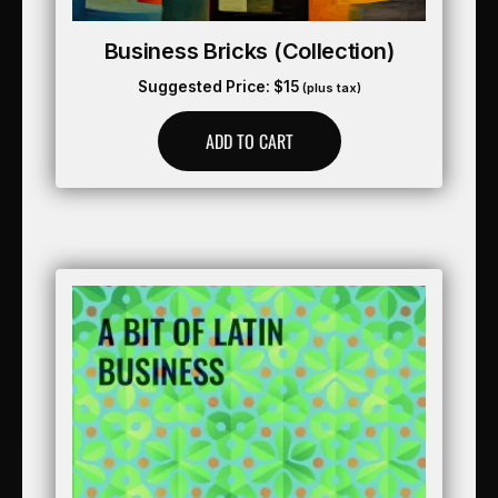
Business Bricks (collection)
Suggested Price:
$
15
(plus tax)
ADD TO CART