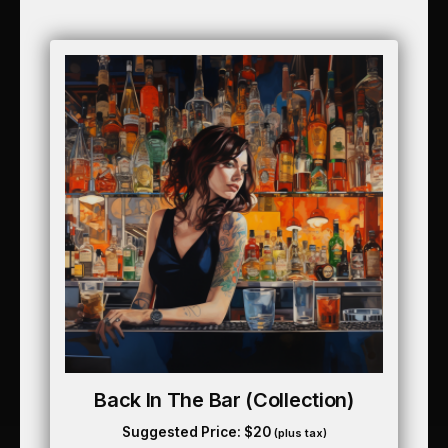
Back In The Bar (collection)
Suggested Price:
$
20
(plus tax)