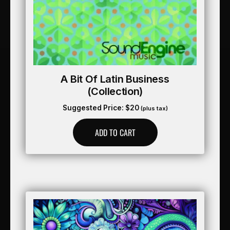
A Bit Of Latin Business
(collection)
Suggested Price:
$
20
(plus tax)
ADD TO CART