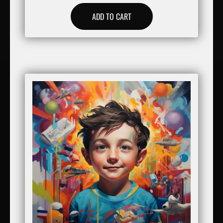
ADD TO CART