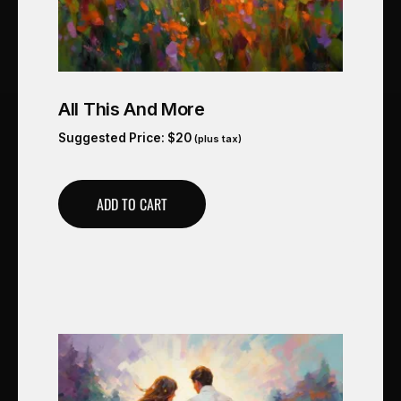
All This And More
Suggested Price:
$
20
(plus tax)
ADD TO CART