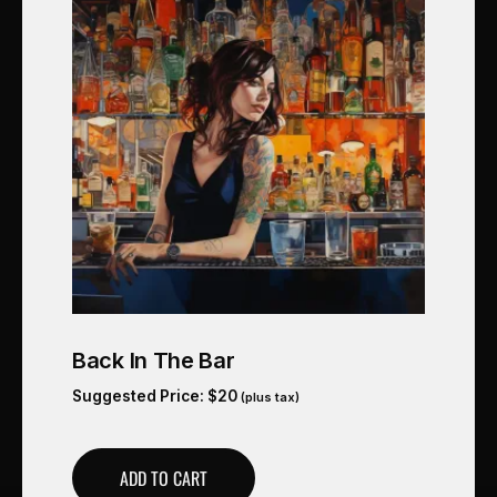
Back In The Bar
Suggested Price:
$
20
(plus tax)
ADD TO CART