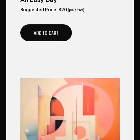
Suggested Price:
$
20
(plus tax)
ADD TO CART