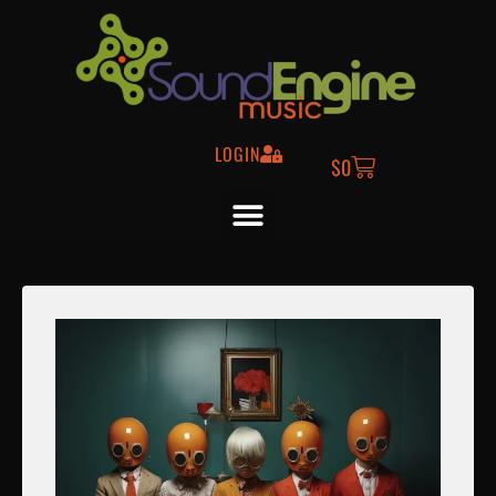
LOGIN
$
0