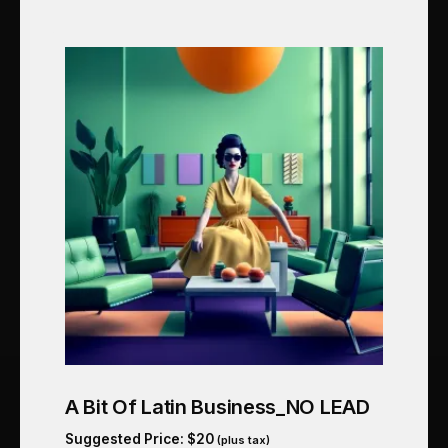
A Bit Of Latin Business_NO LEAD
Suggested Price:
$
20
(plus tax)