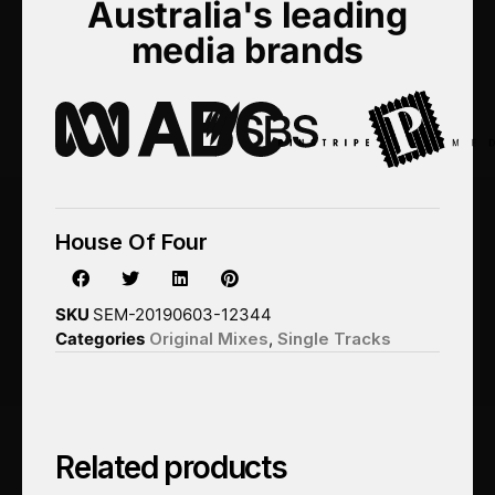
Australia's leading
media brands
House Of Four
SKU
SEM-20190603-12344
Categories
Original Mixes
,
Single Tracks
Related products