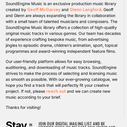
SoundEngine Music is an exclusive production music library
created by
Geoff McGarvey
and
Glenn Langford
. Geoff
and Glenn are always expanding the library in collaboration
with a small team of talented musicians and composers. The
SoundEngine Music library offers a collection of high-quality
original music tracks in various genres. Our team has decades
of experience crafting bespoke music, from advertising
jingles to episodic drama, children’s animation, sport, topical
programmes and award-winning independent feature films.
Our user-friendly platform allows for easy browsing,
auditioning, and downloading of music tracks. SoundEngine
strives to make the process of selecting and licensing music
as smooth as possible. With our ever-growing catalogue, we
hope you find a track that will perfectly fit your creative
project. If not, please
reach out
and we can create new
music according to your brief.
Thanks for visiting!
Stay
JOIN OUR DIGITAL MAILING LIST AND BE
IN