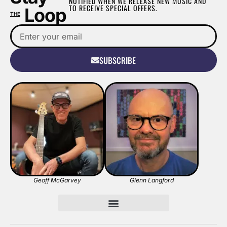
NOTIFIED WHEN WE RELEASE NEW MUSIC AND
TO RECEIVE SPECIAL OFFERS.
Loop
THE
SUBSCRIBE
Geoff McGarvey
Glenn Langford