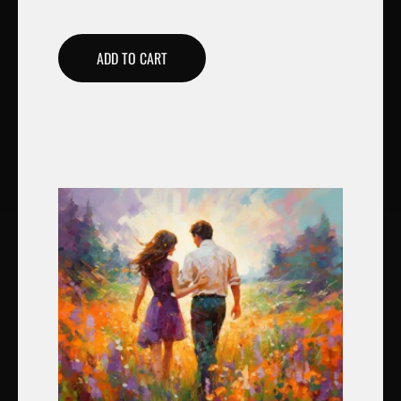
ADD TO CART