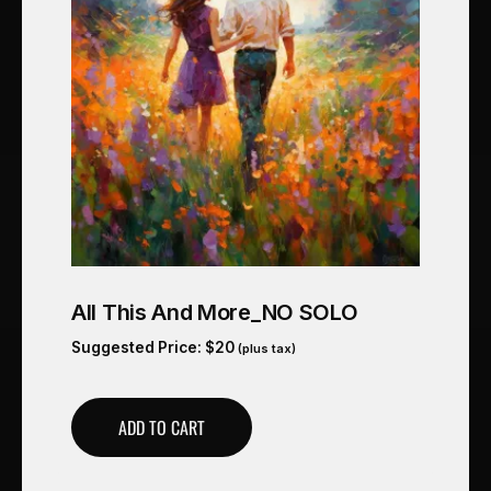
All This And More_NO SOLO
Suggested Price:
$
20
(plus tax)
ADD TO CART