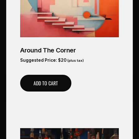
Around The Corner
Suggested Price:
$
20
(plus tax)
ADD TO CART