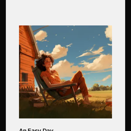
An Easy Day