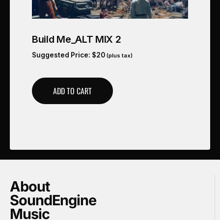
Build Me_ALT MIX 2
Suggested Price:
$
20
(plus tax)
ADD TO CART
About
SoundEngine
Music