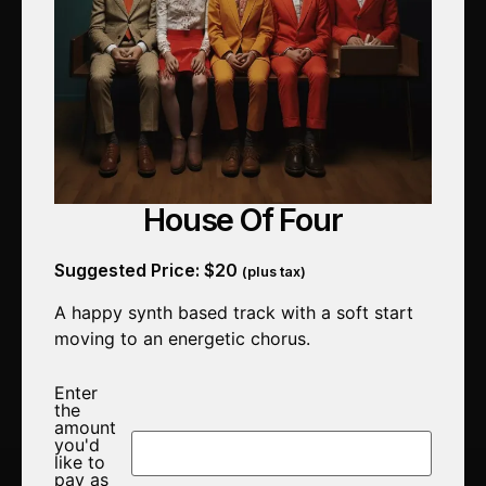
House Of Four
Suggested Price:
$
20
(plus tax)
A happy synth based track with a soft start
moving to an energetic chorus.
Enter
the
amount
you'd
like to
pay as