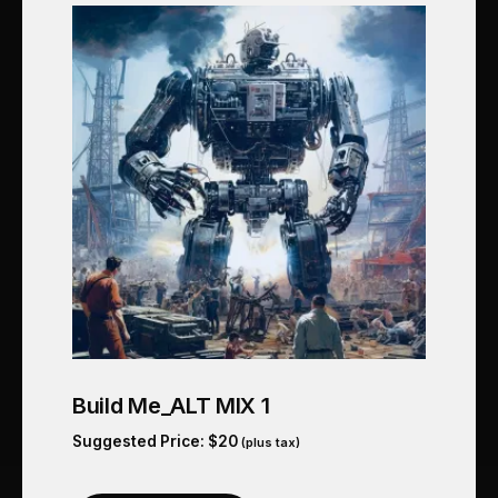
Build Me_ALT MIX 1
Suggested Price:
$
20
(plus tax)