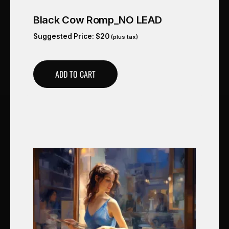
Black Cow Romp_NO LEAD
Suggested Price:
$
20
(plus tax)
ADD TO CART