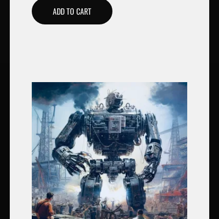
ADD TO CART