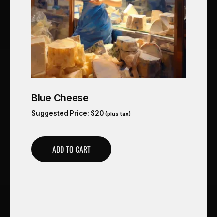
Blue Cheese
Suggested Price:
$
20
(plus tax)
ADD TO CART