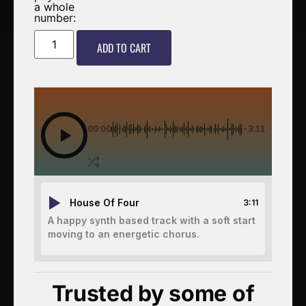
a whole
number:
ADD TO CART
00:00
-3:11
House Of Four
3:11
A happy synth based track with a soft start
moving to an energetic chorus.
Trusted by some of