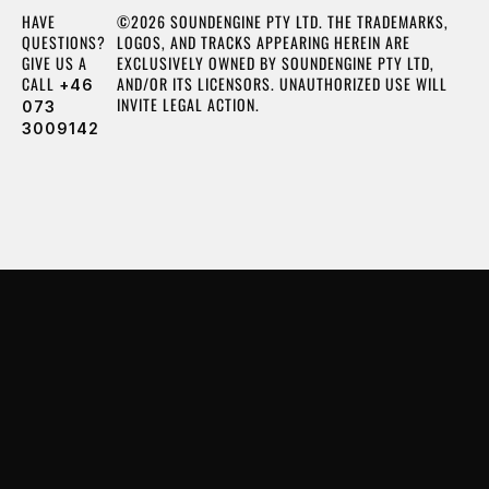
HAVE
©2026 SOUNDENGINE PTY LTD. THE TRADEMARKS,
QUESTIONS?
LOGOS, AND TRACKS APPEARING HEREIN ARE
GIVE US A
EXCLUSIVELY OWNED BY SOUNDENGINE PTY LTD,
CALL
AND/OR ITS LICENSORS. UNAUTHORIZED USE WILL
+46
INVITE LEGAL ACTION.
073
3009142