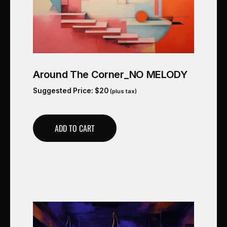
Around The Corner_NO MELODY
Suggested Price:
$
20
(plus tax)
ADD TO CART