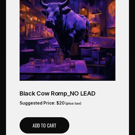
Black Cow Romp_NO LEAD
Suggested Price:
$
20
(plus tax)
ADD TO CART