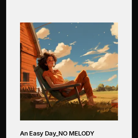
An Easy Day_NO MELODY