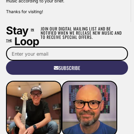
music according to your brief.
Thanks for visiting!
Stay
JOIN OUR DIGITAL MAILING LIST AND BE
IN
NOTIFIED WHEN WE RELEASE NEW MUSIC AND
TO RECEIVE SPECIAL OFFERS.
Loop
THE
SUBSCRIBE