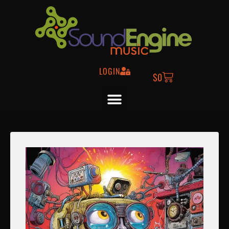
LOGIN
$
0