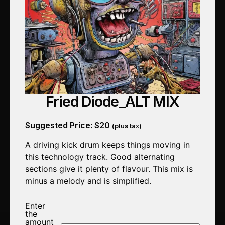
Fried Diode_ALT MIX
Suggested Price:
$
20
(plus tax)
A driving kick drum keeps things moving in
this technology track. Good alternating
sections give it plenty of flavour. This mix is
minus a melody and is simplified.
Enter
the
amount