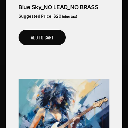
Blue Sky_NO LEAD_NO BRASS
Suggested Price:
$
20
(plus tax)
ADD TO CART