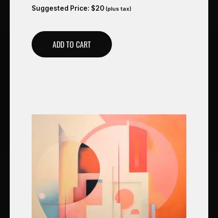
Suggested Price:
$
20
(plus tax)
ADD TO CART