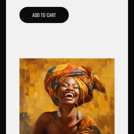
ADD TO CART