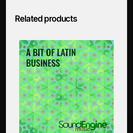
Related products