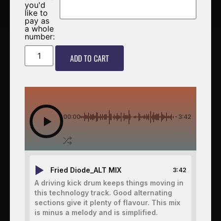
you'd
like to
pay as
a whole
number:
ADD TO CART
00:00
-3:42
Fried Diode_ALT MIX
3:42
A driving kick drum keeps things moving in
this technology track. Good alternating
sections give it plenty of flavour. This mix
is minus a melody and is simplified.