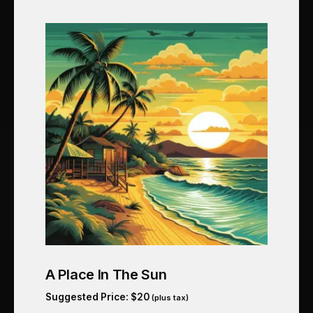
A Place In The Sun
Suggested Price:
$
20
(plus tax)