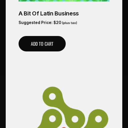
A Bit Of Latin Business
Suggested Price:
$
20
(plus tax)
ADD TO CART