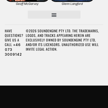
Geoff McGarvey
Glenn Langford
HAVE
©2026 SOUNDENGINE PTY LTD. THE TRADEMARKS,
QUESTIONS?
LOGOS, AND TRACKS APPEARING HEREIN ARE
GIVE US A
EXCLUSIVELY OWNED BY SOUNDENGINE PTY LTD,
CALL
AND/OR ITS LICENSORS. UNAUTHORIZED USE WILL
+46
INVITE LEGAL ACTION.
073
3009142