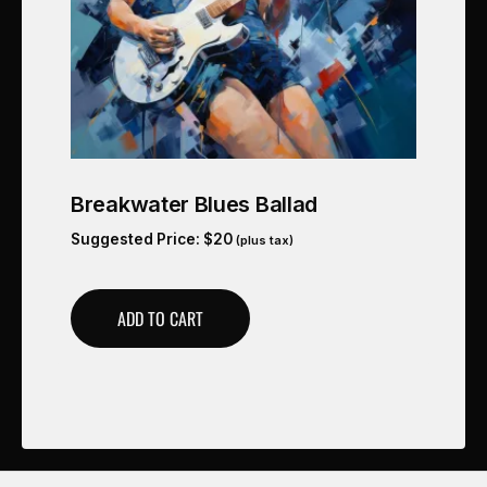
Breakwater Blues Ballad
Suggested Price:
$
20
(plus tax)
ADD TO CART