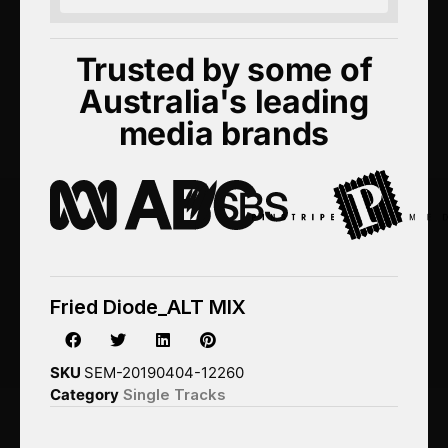
Trusted by some of
Australia's leading
media brands
Fried Diode_ALT MIX
SKU
SEM-20190404-12260
Category
Single Tracks