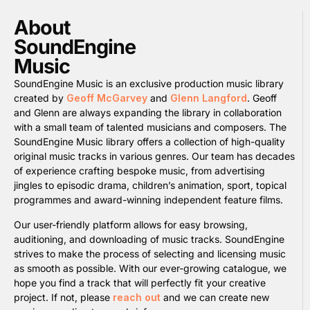
About
SoundEngine
Music
SoundEngine Music is an exclusive production music library
created by
Geoff McGarvey
and
Glenn Langford
. Geoff
and Glenn are always expanding the library in collaboration
with a small team of talented musicians and composers. The
SoundEngine Music library offers a collection of high-quality
original music tracks in various genres. Our team has decades
of experience crafting bespoke music, from advertising
jingles to episodic drama, children’s animation, sport, topical
programmes and award-winning independent feature films.
Our user-friendly platform allows for easy browsing,
auditioning, and downloading of music tracks. SoundEngine
strives to make the process of selecting and licensing music
as smooth as possible. With our ever-growing catalogue, we
hope you find a track that will perfectly fit your creative
project. If not, please
reach out
and we can create new