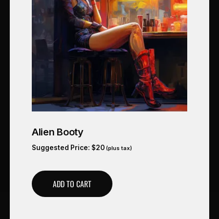
Alien Booty
Suggested Price:
$
20
(plus tax)
ADD TO CART