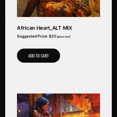
African Heart_ALT MIX
Suggested Price:
$
20
(plus tax)
ADD TO CART