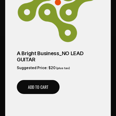
A Bright Business_NO LEAD
GUITAR
Suggested Price:
$
20
(plus tax)
ADD TO CART