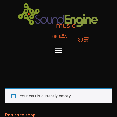
LOGIN
$
0
Your cart is currently empty.
Return to shop