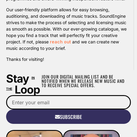
Our user-friendly platform allows for easy browsing,
auditioning, and downloading of music tracks. SoundEngine
strives to make the process of selecting and licensing music
as smooth as possible. With our ever-growing catalogue, we
hope you find a track that will perfectly fit your creative
project. If not, please
reach out
and we can create new
music according to your brief.
Thanks for visiting!
Stay
JOIN OUR DIGITAL MAILING LIST AND BE
IN
NOTIFIED WHEN WE RELEASE NEW MUSIC AND
TO RECEIVE SPECIAL OFFERS.
Loop
THE
SUBSCRIBE