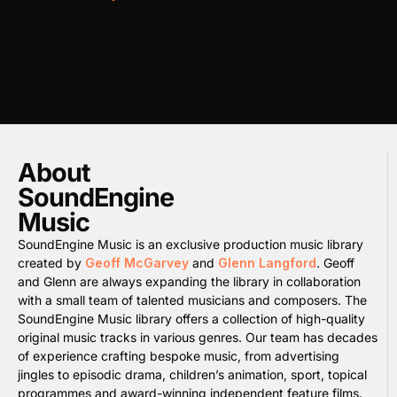
About
SoundEngine
Music
SoundEngine Music is an exclusive production music library
created by
Geoff McGarvey
and
Glenn Langford
. Geoff
and Glenn are always expanding the library in collaboration
with a small team of talented musicians and composers. The
SoundEngine Music library offers a collection of high-quality
original music tracks in various genres. Our team has decades
of experience crafting bespoke music, from advertising
jingles to episodic drama, children’s animation, sport, topical
programmes and award-winning independent feature films.