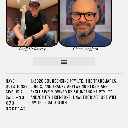
Geoff McGarvey
Glenn Langford
HAVE
©2026 SOUNDENGINE PTY LTD. THE TRADEMARKS,
QUESTIONS?
LOGOS, AND TRACKS APPEARING HEREIN ARE
GIVE US A
EXCLUSIVELY OWNED BY SOUNDENGINE PTY LTD,
CALL
AND/OR ITS LICENSORS. UNAUTHORIZED USE WILL
+46
INVITE LEGAL ACTION.
073
3009142